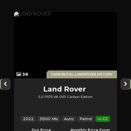
1
36
ERS
CARBON,FULL LANDROVER HISTORY
Land Rover
5.0 P575 V8 SVR Carbon Edition
2
Range Rover Sport
Z
2022
31500 Mls
Auto
Petrol
ULEZ
2
Our Price
Monthly Price From