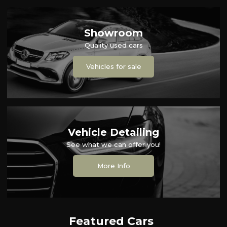
Showroom
Quality used cars
Vehicles for sale
Vehicle Detailing
See what we can offer you!
More Info
Featured Cars