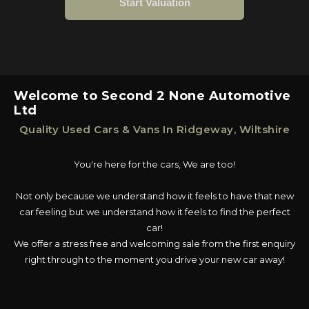
Welcome to Second 2 None Automotive
Ltd
Quality Used Cars & Vans In Ridgeway, Wiltshire
You're here for the cars, We are too!
Not only because we understand how it feels to have that new
car feeling but we understand how it feels to find the perfect
car!
We offer a stress free and welcoming sale from the first enquiry
right through to the moment you drive your new car away!