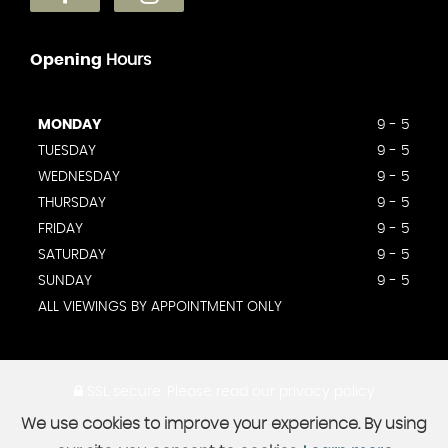
Opening
Hours
MONDAY
9 - 5
TUESDAY
9 - 5
WEDNESDAY
9 - 5
THURSDAY
9 - 5
FRIDAY
9 - 5
SATURDAY
9 - 5
SUNDAY
9 - 5
ALL VIEWINGS BY APPOINTMENT ONLY
SSL secure.
Please read our
privacy policy
We use cookies to improve your experience. By using