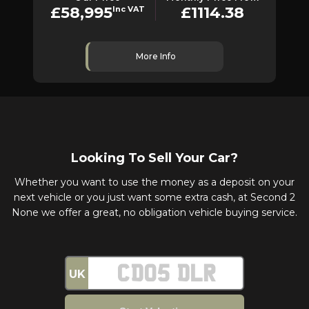
£58,995
£1114.38
Inc VAT
More Info
Looking To Sell Your Car?
Whether you want to use the money as a deposit on your
next vehicle or you just want some extra cash, at Second 2
None we offer a great, no obligation vehicle buying service.
UK