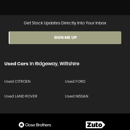
Get Stock Updates Directly Into Your Inbox
SIGN ME UP
Used Cars
In
Ridgeway, Wiltshire
Used CITROEN
Used FORD
Used LAND ROVER
Used NISSAN