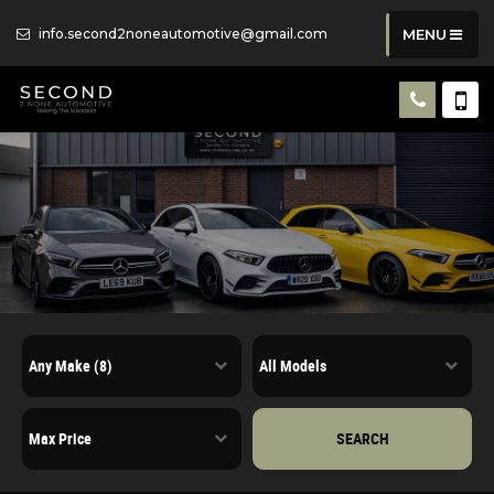
info.second2noneautomotive@gmail.com
MENU
SEARCH