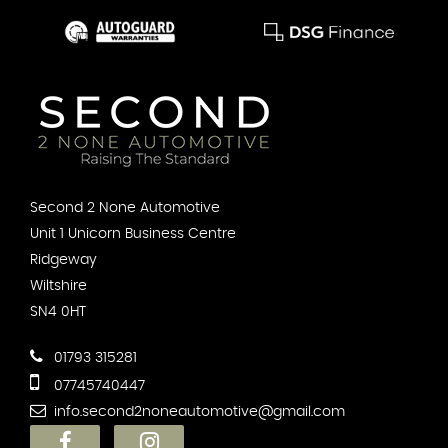
Second 2 None Automotive
Unit 1 Unicorn Business Centre
Ridgeway
Wiltshire
SN4 0HT
01793 315281
07745740447
info.second2noneautomotive@gmail.com