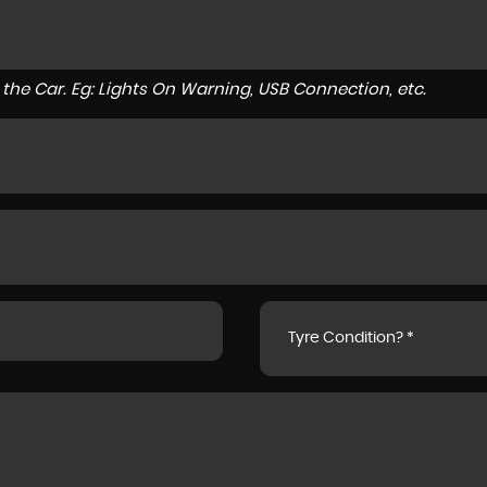
to the Car. Eg: Lights On Warning, USB Connection, etc.
Tyre Condition? *