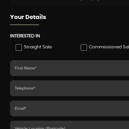
Your Details
INTERESTED IN
Straight Sale
Commissioned Sa