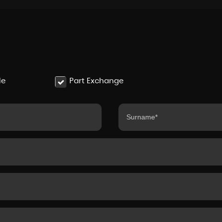
le
Part Exchange