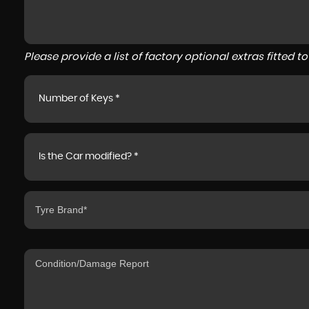
Please provide a list of factory optional extras fitted 
Number of Keys *
Is the Car modified? *