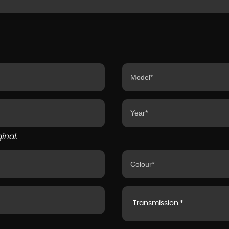
inal.
Transmission *