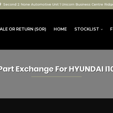
Second 2 None Automotive Unit 1 Unicorn Business Centre Ridg
ALE OR RETURN (SOR)
HOME
STOCKLIST
F
Part Exchange For
HYUNDAI
I1