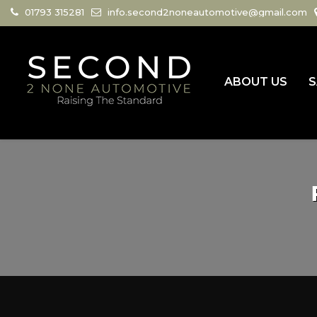
01793 315281
info.second2noneautomotive@gmail.com
ABOUT US
S