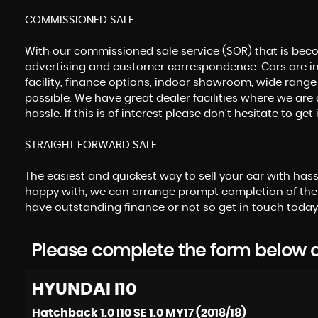
COMMISSIONED SALE
With our commissioned sale service (SOR) that is beco
advertising and customer correspondence. Cars are in
facility, finance options, indoor showroom, wide range
possible. We have great dealer facilities where we are 
hassle. If this is of interest please don't hesitate to 
STRAIGHT FORWARD SALE
The easiest and quickest way to sell your car with has
happy with, we can arrange prompt completion of the
have outstanding finance or not so get in touch today
Please complete the form below an
HYUNDAI
I10
Hatchback 1.0 I10 SE 1.0 MY17 (2018/18)