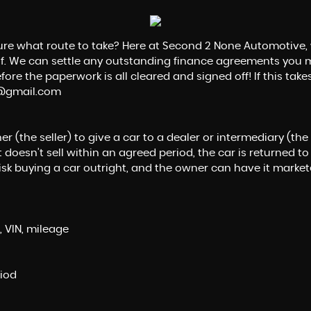
sure what route to take? Here at Second 2 None Automotive, 
alf. We can settle any outstanding finance agreements you m
ore the paperwork is all cleared and signed off! If this takes
e@gmail.com
the seller) to give a car to a dealer or intermediary (the buy
 doesn’t sell within an agreed period, the car is returned to
risk buying a car outright, and the owner can have it market
, VIN, mileage
riod