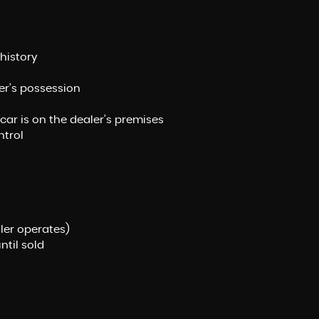
history
ler’s possession
 car is on the dealer’s premises
ntrol
ler operates)
ntil sold