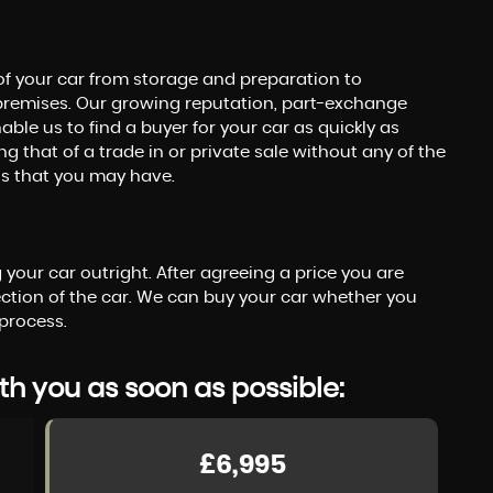
of your car from storage and preparation to
premises. Our growing reputation, part-exchange
le us to find a buyer for your car as quickly as
g that of a trade in or private sale without any of the
ons that you may have.
your car outright. After agreeing a price you are
tion of the car. We can buy your car whether you
process.
th you as soon as possible:
£6,995