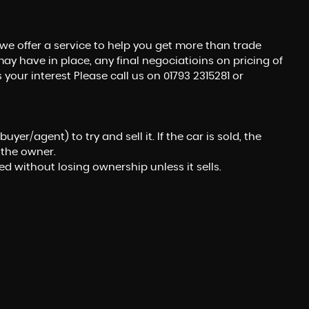
we offer a service to help you get more than trade
ay have in place, any final negociatioins on pricing of
 your interest Please call us on 01793 2315281 or
er/agent) to try and sell it. If the car is sold, the
 the owner.
ed without losing ownership unless it sells.