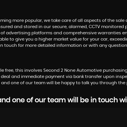
ming more popular, we take care of all aspects of the sale 
sured and stored in our secure, alarmed, CCTV monitored 
 of advertising platforms and comprehensive warranties enab
able to give you a higher market value for your car, exceedin
get in touch for more detailed information or with any questi
sle free, this involves Second 2 None Automotive purchasing 
 deal and immediate payment via bank transfer upon inspec
 and one of our team will be happy to talk you through the 
d one of our team will be in touch wi