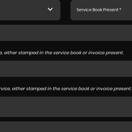
Service Book Present *
, either stamped in the service book or invoice present.
ice, either stamped in the service book or invoice present.