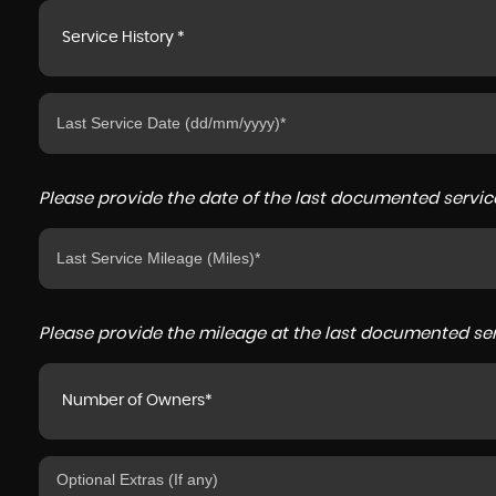
Service History *
Please provide the date of the last documented service
Please provide the mileage at the last documented serv
Number of Owners*