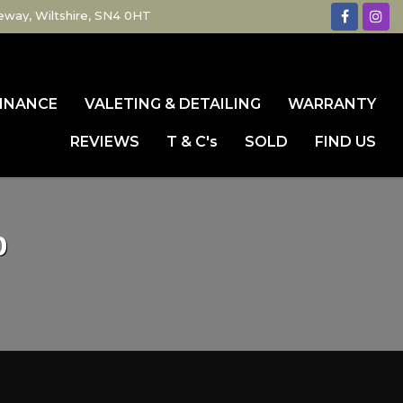
eway, Wiltshire, SN4 0HT
INANCE
VALETING & DETAILING
WARRANTY
REVIEWS
T & C's
SOLD
FIND US
0