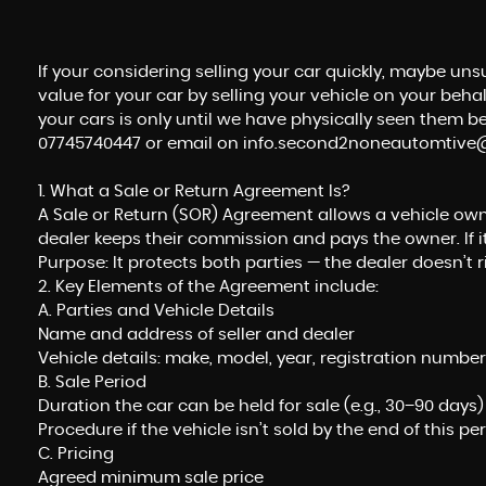
If your considering selling your car quickly, maybe un
value for your car by selling your vehicle on your beh
your cars is only until we have physically seen them bef
07745740447 or email on info.second2noneautomtiv
1. What a Sale or Return Agreement Is?
A Sale or Return (SOR) Agreement allows a vehicle owner (
dealer keeps their commission and pays the owner. If it
Purpose: It protects both parties — the dealer doesn’t 
2. Key Elements of the Agreement include:
A. Parties and Vehicle Details
Name and address of seller and dealer
Vehicle details: make, model, year, registration number
B. Sale Period
Duration the car can be held for sale (e.g., 30–90 days)
Procedure if the vehicle isn’t sold by the end of this pe
C. Pricing
Agreed minimum sale price