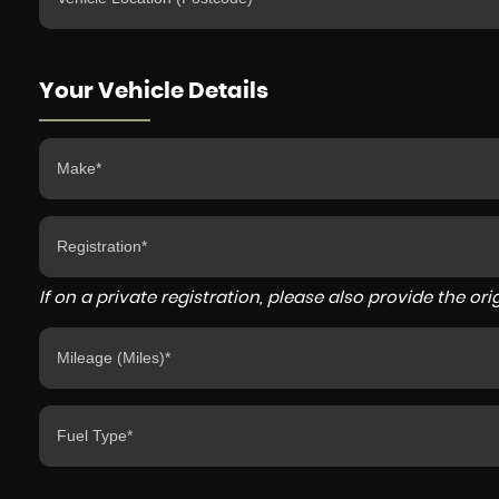
Your Vehicle Details
If on a private registration, please also provide the orig