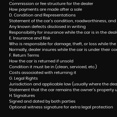
Commission or fee structure for the dealer
How payments are made after a sale
D. Condition and Representations
Statement of the car’s condition, roadworthiness, and 
Any known defects disclosed in writing
Responsibility for insurance while the car is in the dea
E. Insurance and Risk
Who is responsible for damage, theft, or loss while the
Normally, dealer insures while the car is under their co
F. Return Terms
How the car is returned if unsold
Condition it must be in (clean, serviced, etc.)
Costs associated with returning it
G. Legal Rights
Jurisdiction and applicable law (usually where the dea
Statement that the car remains the owner’s property u
H. Signatures
Signed and dated by both parties
Optional witness signature for extra legal protection