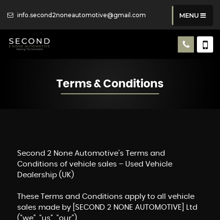
info.second2noneautomotive@gmail.com
MENU
Terms & Conditions
Second 2 None Automotive's Terms and
Conditions of vehicle sales – Used Vehicle
Dealership (UK)
These Terms and Conditions apply to all vehicle
sales made by [SECOND 2 NONE AUTOMOTIVE] Ltd
(“we”, “us”, “our”)