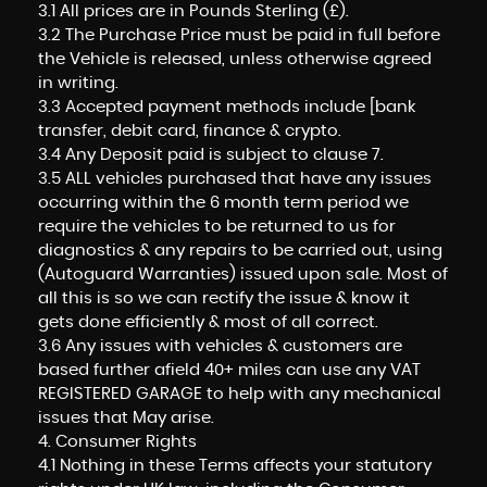
3.1 All prices are in Pounds Sterling (£).
3.2 The Purchase Price must be paid in full before
the Vehicle is released, unless otherwise agreed
in writing.
3.3 Accepted payment methods include [bank
transfer, debit card, finance & crypto.
3.4 Any Deposit paid is subject to clause 7.
3.5 ALL vehicles purchased that have any issues
occurring within the 6 month term period we
require the vehicles to be returned to us for
diagnostics & any repairs to be carried out, using
(Autoguard Warranties) issued upon sale. Most of
all this is so we can rectify the issue & know it
gets done efficiently & most of all correct.
3.6 Any issues with vehicles & customers are
based further afield 40+ miles can use any VAT
REGISTERED GARAGE to help with any mechanical
issues that May arise.
4. Consumer Rights
4.1 Nothing in these Terms affects your statutory