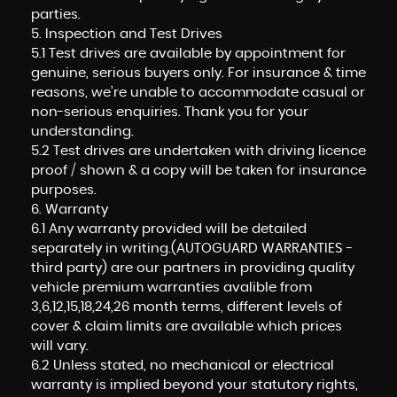
parties.
5. Inspection and Test Drives
5.1 Test drives are available by appointment for
genuine, serious buyers only. For insurance & time
reasons, we’re unable to accommodate casual or
non-serious enquiries. Thank you for your
understanding.
5.2 Test drives are undertaken with driving licence
proof / shown & a copy will be taken for insurance
purposes.
6. Warranty
6.1 Any warranty provided will be detailed
separately in writing.(AUTOGUARD WARRANTIES -
third party) are our partners in providing quality
vehicle premium warranties avalible from
3,6,12,15,18,24,26 month terms, different levels of
cover & claim limits are available which prices
will vary.
6.2 Unless stated, no mechanical or electrical
warranty is implied beyond your statutory rights,