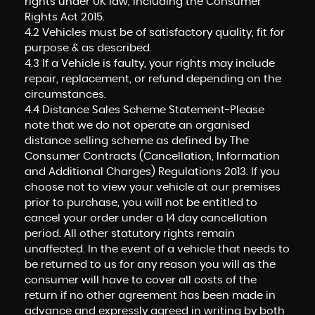
rights under UK law, including the Consumer
Rights Act 2015.
4.2 Vehicles must be of satisfactory quality, fit for
purpose & as described.
4.3 If a Vehicle is faulty, your rights may include
repair, replacement, or refund depending on the
circumstances.
4.4 Distance Sales Scheme Statement-Please
note that we do not operate an organised
distance selling scheme as defined by The
Consumer Contracts (Cancellation, Information
and Additional Charges) Regulations 2013. If you
choose not to view your vehicle at our premises
prior to purchase, you will not be entitled to
cancel your order under a 14 day cancellation
period. All other statutory rights remain
unaffected. In the event of a vehicle that needs to
be returned to us for any reason you will as the
consumer will have to cover all costs of the
return if no other agreement has been made in
advance and expressly agreed in writing by both