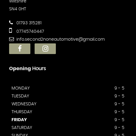
Wiltshire
SN4 0HT
01793 315281
07745740447
info.second2noneautomotive@gmail.com
Opening
Hours
MONDAY
9 - 5
TUESDAY
9 - 5
WEDNESDAY
9 - 5
THURSDAY
9 - 5
FRIDAY
9 - 5
SATURDAY
9 - 5
SUNDAY
9 - 5