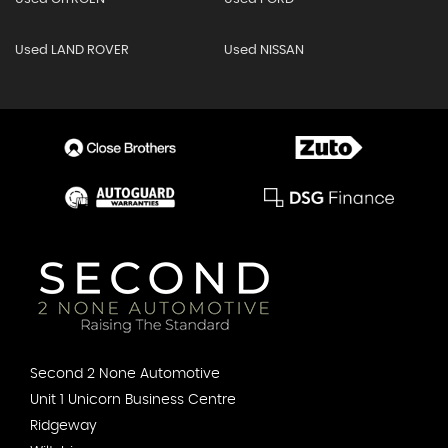
Used LAND ROVER
Used NISSAN
Second 2 None Automotive
Unit 1 Unicorn Business Centre
Ridgeway