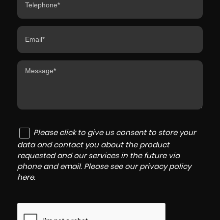
Please click to give us consent to store your
data and contact you about the product
requested and our services in the future via
phone and email. Please see our
privacy policy
here
.