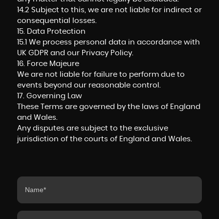
14.2 Subject to this, we are not liable for indirect or
consequential losses.
15. Data Protection
15.1 We process personal data in accordance with
UK GDPR and our Privacy Policy.
16. Force Majeure
We are not liable for failure to perform due to
events beyond our reasonable control.
17. Governing Law
These Terms are governed by the laws of England
and Wales.
Any disputes are subject to the exclusive
jurisdiction of the courts of England and Wales.