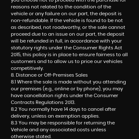
you choose not to proceed with the purchase for
reasons not related to the condition of the
vehicle or any failure on our part, the deposit is
non-refundable. If the vehicle is found to be not
as described, not roadworthy, or the sale cannot
proceed due to an issue on our part, the deposit
will be refunded in full, in accordance with your
statutory rights under the Consumer Rights Act
2015, this policy is in place to ensure fairness to all
customers and to allow us to price our vehicles
competitively.
8. Distance or Off-Premises Sales
8.1 Where the sale is made without you attending
our premises (e.g., online or by phone), you may
have cancellation rights under the Consumer
Contracts Regulations 2013.
8.2 You normally have 14 days to cancel after
delivery, unless an exemption applies.
8.3 You may be responsible for returning the
Vehicle and any associated costs unless
otherwise stated.