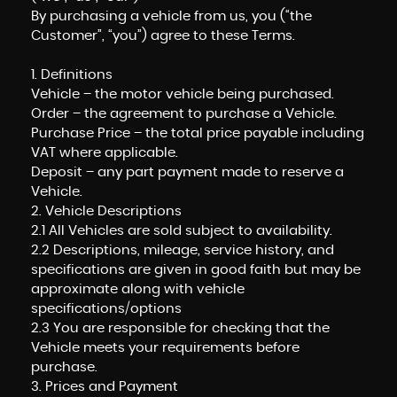
By purchasing a vehicle from us, you (“the
Customer”, “you”) agree to these Terms.
1. Definitions
Vehicle – the motor vehicle being purchased.
Order – the agreement to purchase a Vehicle.
Purchase Price – the total price payable including
VAT where applicable.
Deposit – any part payment made to reserve a
Vehicle.
2. Vehicle Descriptions
2.1 All Vehicles are sold subject to availability.
2.2 Descriptions, mileage, service history, and
specifications are given in good faith but may be
approximate along with vehicle
specifications/options
2.3 You are responsible for checking that the
Vehicle meets your requirements before
purchase.
3. Prices and Payment