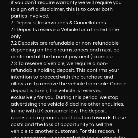
if you don't require warranty we will require you
to sign off a disclaimer, this is to cover both
parties involved.
7. Deposits, Reservations & Cancellations
7.1 Deposits reserve a Vehicle for a limited time
only.
7.2 Deposits are refundable or non-refundable
depending on the circumstances and must be
confirmed at the time of payment.(example:
7.3 To reserve a vehicle, we require a non-
refundable holding deposit. This confirms your
intention to proceed with the purchase and
allows us to remove the vehicle from sale. Once a
deposit is taken, the vehicle is reserved
exclusively for you. During this period, we stop
advertising the vehicle & decline other enquiries.
In line with UK consumer law, the deposit
represents a genuine contribution towards these
costs and the loss of opportunity to sell the
vehicle to another customer. For this reason, if