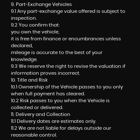
9. Part-Exchange Vehicles
9.1 Any part-exchange value offered is subject to
inspection.
9.2 You confirm that:
you own the vehicle,
it is free from finance or encumbrances unless
declared,
mileage is accurate to the best of your
knowledge.
9.3 We reserve the right to revise the valuation if
information proves incorrect.
10. Title and Risk
10.1 Ownership of the Vehicle passes to you only
when full payment has cleared.
10.2 Risk passes to you when the Vehicle is
collected or delivered.
11. Delivery and Collection
11.1 Delivery dates are estimates only.
11.2 We are not liable for delays outside our
reasonable control.