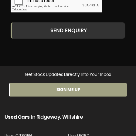
SEND ENQUIRY
Get Stock Updates Directly Into Your Inbox
SIGN ME UP
Used Cars
In
Ridgeway, Wiltshire
Used CITROEN
Used FORD