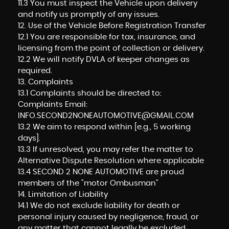
11.3 You must inspect the Vehicle upon delivery
and notify us promptly of any issues.
12. Use of the Vehicle Before Registration Transfer
12.1 You are responsible for tax, insurance, and
licensing from the point of collection or delivery.
12.2 We will notify DVLA of keeper changes as
required.
13. Complaints
13.1 Complaints should be directed to:
Complaints Email:
INFO.SECOND2NONEAUTOMOTIVE@GMAIL.COM
13.2 We aim to respond within [e.g., 5 working
days].
13.3 If unresolved, you may refer the matter to
Alternative Dispute Resolution where applicable
13.4 SECOND 2 NONE AUTOMOTIVE are proud
members of the "motor Ombusman"
14. Limitation of Liability
14.1 We do not exclude liability for death or
personal injury caused by negligence, fraud, or
any matter that cannot legally be excluded.