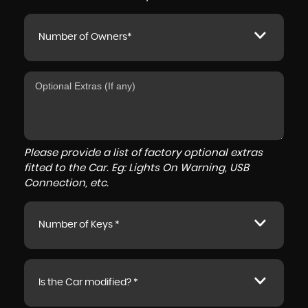
Number of Owners*
Please provide a list of factory optional extras
fitted to the Car. Eg: Lights On Warning, USB
Connection, etc.
Number of Keys *
Is the Car modified? *