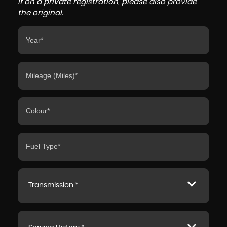
If on a private registration, please also provide
the original.
Transmission *