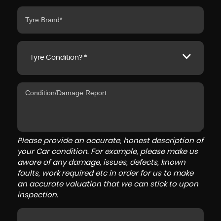
Tyre Condition? *
Please provide an accurate, honest description of
your Car condition. For example, please make us
aware of any damage, issues, defects, known
faults, work required etc in order for us to make
an accurate valuation that we can stick to upon
inspection.