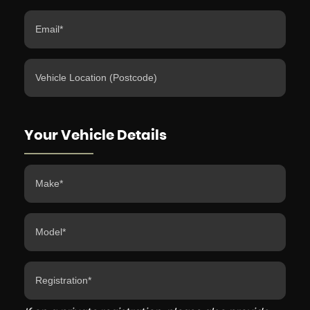
Your Vehicle Details