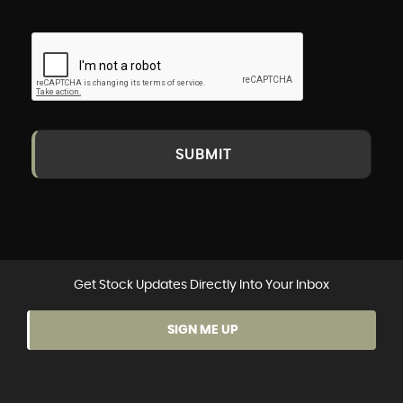
SUBMIT
Get Stock Updates Directly Into Your Inbox
SIGN ME UP