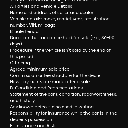
2. Key Elements of the Agreement include:
A. Parties and Vehicle Details
Name and address of seller and dealer
Vehicle details: make, model, year, registration
number, VIN, mileage
B. Sale Period
Duration the car can be held for sale (e.g., 30–90
days)
Procedure if the vehicle isn’t sold by the end of
this period
C. Pricing
Agreed minimum sale price
Commission or fee structure for the dealer
How payments are made after a sale
D. Condition and Representations
Statement of the car’s condition, roadworthiness,
and history
Any known defects disclosed in writing
Responsibility for insurance while the car is in the
dealer’s possession
E. Insurance and Risk