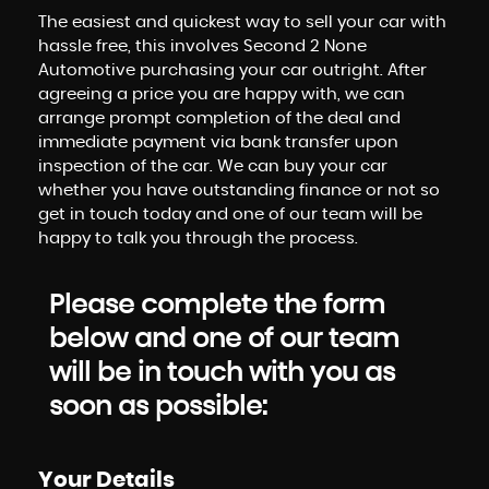
The easiest and quickest way to sell your car with
hassle free, this involves Second 2 None
Automotive purchasing your car outright. After
agreeing a price you are happy with, we can
arrange prompt completion of the deal and
immediate payment via bank transfer upon
inspection of the car. We can buy your car
whether you have outstanding finance or not so
get in touch today and one of our team will be
happy to talk you through the process.
Please complete the form
below and one of our team
will be in touch with you as
soon as possible:
Your Details