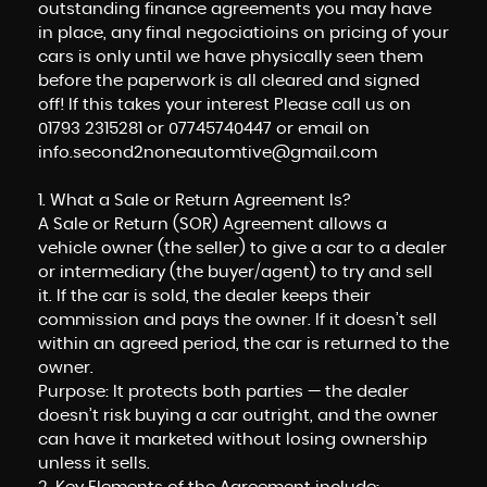
outstanding finance agreements you may have
in place, any final negociatioins on pricing of your
cars is only until we have physically seen them
before the paperwork is all cleared and signed
off! If this takes your interest Please call us on
01793 2315281 or 07745740447 or email on
info.second2noneautomtive@gmail.com
1. What a Sale or Return Agreement Is?
A Sale or Return (SOR) Agreement allows a
vehicle owner (the seller) to give a car to a dealer
or intermediary (the buyer/agent) to try and sell
it. If the car is sold, the dealer keeps their
commission and pays the owner. If it doesn’t sell
within an agreed period, the car is returned to the
owner.
Purpose: It protects both parties — the dealer
doesn’t risk buying a car outright, and the owner
can have it marketed without losing ownership
unless it sells.