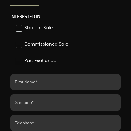
INTERESTED IN
Straight Sale
Commissioned Sale
Part Exchange