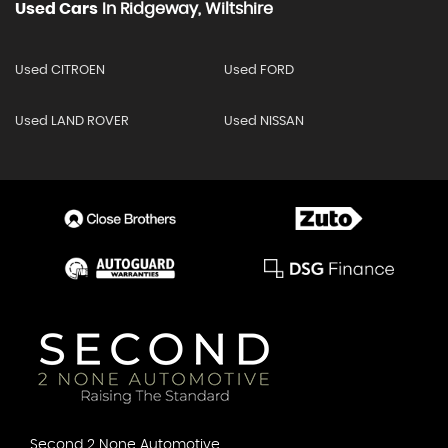
Used Cars
In
Ridgeway, Wiltshire
Used CITROEN
Used FORD
Used LAND ROVER
Used NISSAN
Second 2 None Automotive