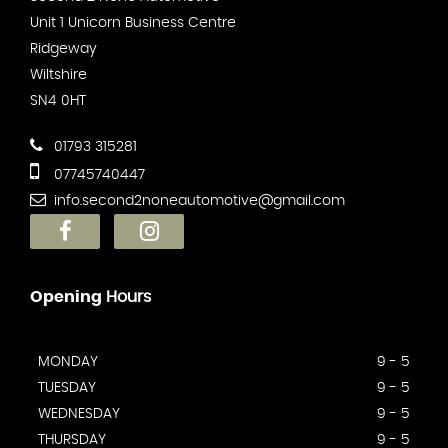
Unit 1 Unicorn Business Centre
Ridgeway
Wiltshire
SN4 0HT
01793 315281
07745740447
info.second2noneautomotive@gmail.com
Opening
Hours
MONDAY
9 - 5
TUESDAY
9 - 5
WEDNESDAY
9 - 5
THURSDAY
9 - 5