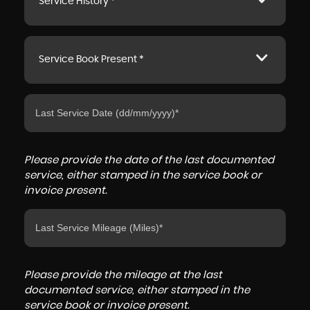
Service History *
Service Book Present *
Please provide the date of the last documented
service, either stamped in the service book or
invoice present.
Please provide the mileage at the last
documented service, either stamped in the
service book or invoice present.