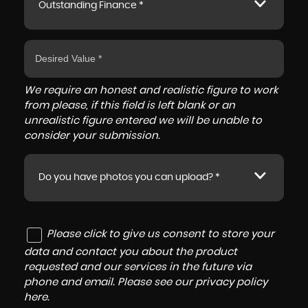
Outstanding Finance *
We require an honest and realistic figure to work
from please, if this field is left blank or an
unrealistic figure entered we will be unable to
consider your submission.
Do you have photos you can upload? *
Please click to give us consent to store your
data and contact you about the product
requested and our services in the future via
phone and email. Please see our
privacy policy
here
.