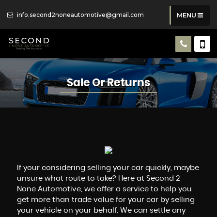
info.second2noneautomotive@gmail.com
MENU
Sale Or Returns
If your considering selling your car quickly, maybe
unsure what route to take? Here at Second 2
None Automotive, we offer a service to help you
get more than trade value for your car by selling
your vehicle on your behalf. We can settle any