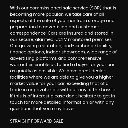
With our commissioned sale service (SOR) that is
becoming more popular, we take care of all
aspects of the sale of your car from storage and
preparation to advertising and customer
correspondence. Cars are insured and stored in
our secure, alarmed, CCTV monitored premises.
Our growing reputation, part-exchange facility,
finance options, indoor showroom, wide range of
advertising platforms and comprehensive
warranties enable us to find a buyer for your car
as quickly as possible. We have great dealer
facilities where we are able to give you a higher
market value for your car, exceeding that of a
trade in or private sale without any of the hassle.
If this is of interest please don't hesitate to get in
touch for more detailed information or with any
questions that you may have.
STRAIGHT FORWARD SALE