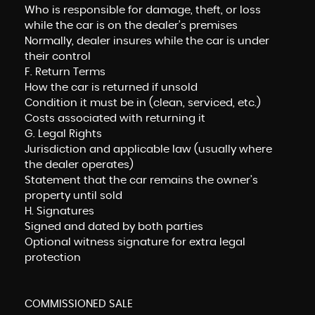
Who is responsible for damage, theft, or loss
while the car is on the dealer’s premises
Normally, dealer insures while the car is under
their control
F. Return Terms
How the car is returned if unsold
Condition it must be in (clean, serviced, etc.)
Costs associated with returning it
G. Legal Rights
Jurisdiction and applicable law (usually where
the dealer operates)
Statement that the car remains the owner’s
property until sold
H. Signatures
Signed and dated by both parties
Optional witness signature for extra legal
protection
COMMISSIONED SALE