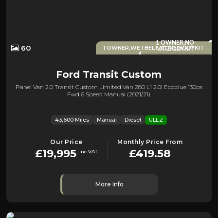
1 OWNER,NO
60
1 OWNER,WETBELT DONE,BODYKIT
VAT,BODYKIT
Ford
Transit Custom
Panel Van 2.0 Transit Custom Limited Van 280 L1 2.0l Ecoblue 130ps
Fwd 6 Speed Manual (2021/21)
43,600 Miles
Manual
Diesel
ULEZ
Our Price
Monthly Price From
£19,995
£419.58
Inc VAT
More Info