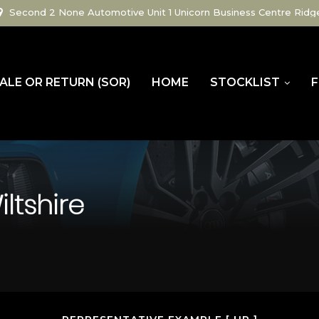
Second 2 None Automotive Unit 1 Unicorn Business Centre Ridg
ALE OR RETURN (SOR)
HOME
STOCKLIST
F
ltshire