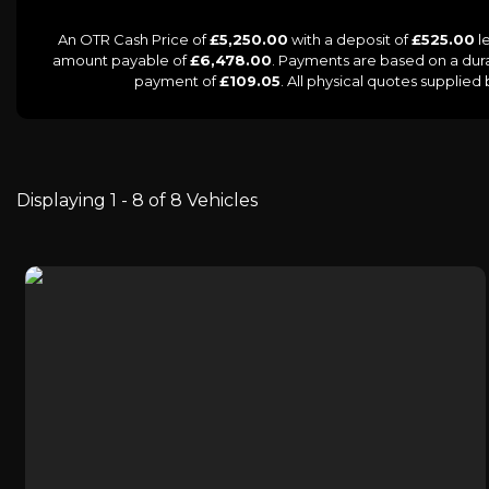
An OTR Cash Price of
£5,250.00
with a deposit of
£525.00
le
amount payable of
£6,478.00
. Payments are based on a dur
payment of
£109.05
. All physical quotes supplie
Displaying 1 - 8 of 8 Vehicles