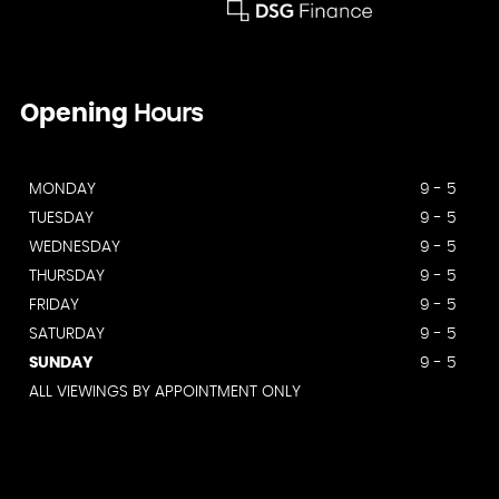
Opening
Hours
MONDAY
9 - 5
TUESDAY
9 - 5
WEDNESDAY
9 - 5
THURSDAY
9 - 5
FRIDAY
9 - 5
SATURDAY
9 - 5
SUNDAY
9 - 5
ALL VIEWINGS BY APPOINTMENT ONLY