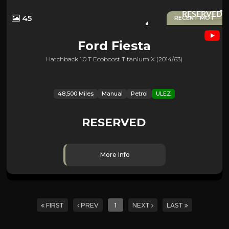
RESERVED
45
RECENT MOT
Ford
Fiesta
Hatchback 1.0 T Ecoboost Titanium X (2014/63)
48,500 Miles
Manual
Petrol
ULEZ
RESERVED
More Info
FIRST
PREV
1
NEXT
LAST