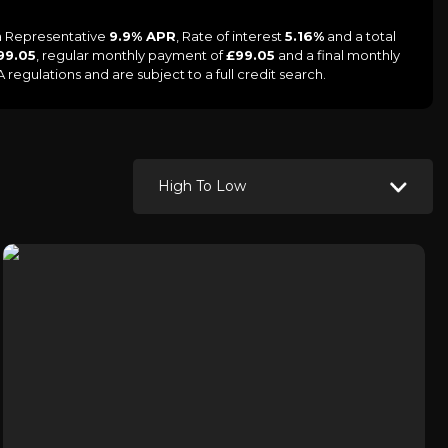
 a Representative
9.9% APR
, Rate of interest
5.16%
and a total
99.05
, regular monthly payment of
£99.05
and a final monthly
egulations and are subject to a full credit search.
High To Low