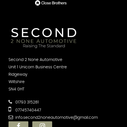
Second 2 None Automotive
Unit 1 Unicorn Business Centre
Ridgeway
Wiltshire
SN4 0HT
01793 315281
07745740447
info.second2noneautomotive@gmail.com