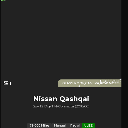
GLASS ROOF
1
GLASS ROOF,CAMERA,NEW MOT
Nissan
Qashqai
Suv 1.2 Dig-T N-Connecta (2016/66)
79,000 Miles
Manual
Petrol
ULEZ