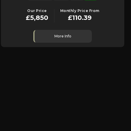
Our Price
Monthly Price From
£5,850
£110.39
More Info