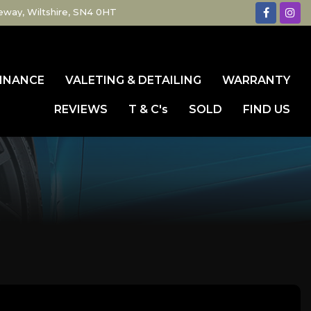
eway, Wiltshire, SN4 0HT
INANCE
VALETING & DETAILING
WARRANTY
REVIEWS
T & C's
SOLD
FIND US