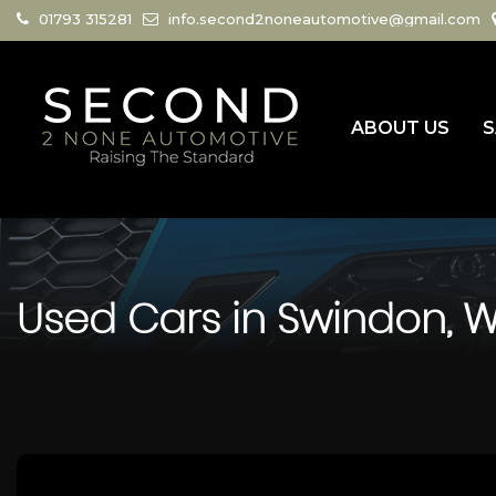
01793 315281
info.second2noneautomotive@gmail.com
ABOUT US
S
Used Cars in Swindon, Wi