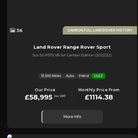
36
CARBON,FULL LANDROVER HISTORY
Land Rover
Range Rover Sport
Suv 5.0 P575 V8 Svr Carbon Edition (2022/22)
31,500 Miles
Auto
Petrol
ULEZ
Our Price
Monthly Price From
£58,995
£1114.38
Inc VAT
More Info