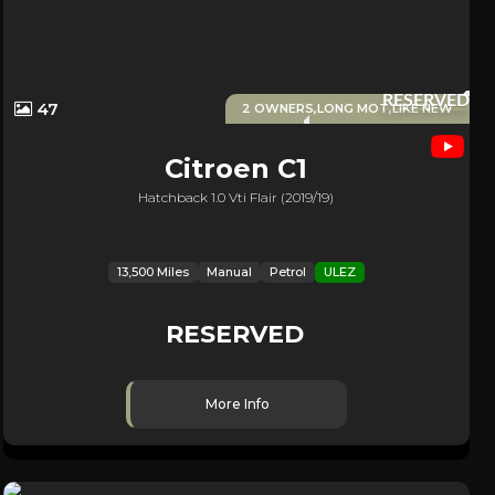
RESERVED
47
2 OWNERS,LONG MOT,LIKE NEW
Citroen
C1
Hatchback 1.0 Vti Flair (2019/19)
13,500 Miles
Manual
Petrol
ULEZ
RESERVED
More Info