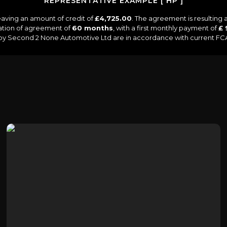
REPRESENTATIVE EXAMPLE [ HP ]
aving an amount of credit of
£4,725.00
. The agreement is resulting
ation of agreement of
60 months
, with a first monthly payment of
£ 
d by Second 2 None Automotive Ltd are in accordance with current FCA r