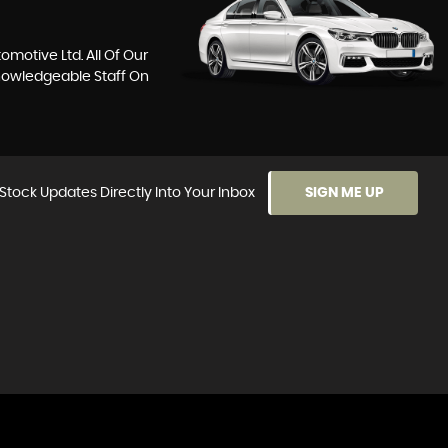
motive Ltd. All Of Our
Knowledgeable Staff On
Stock Updates Directly Into Your Inbox
SIGN ME UP