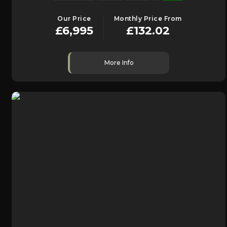
Our Price
Monthly Price From
£6,995
£132.02
More Info