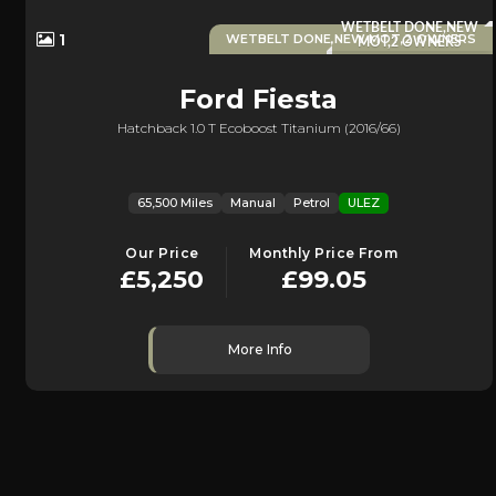
WETBELT DONE,NEW
1
WETBELT DONE,NEW MOT,2 OWNERS
MOT,2 OWNERS
Ford
Fiesta
Hatchback 1.0 T Ecoboost Titanium (2016/66)
65,500 Miles
Manual
Petrol
ULEZ
Our Price
Monthly Price From
£5,250
£99.05
More Info