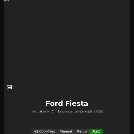
1
Ford
Fiesta
Hatchback 1.0 T Ecoboost St-Line (2016/66)
42,000 Miles
Manual
Petrol
ULEZ