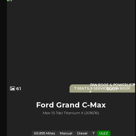
PAN ROOF & POWERLIFT
61
7 SEATS,9 SERVICES,PAN ROOF
BOOT
Ford
Grand C-Max
Mpv 1.5 Tdci Titanium X (2016/16)
69,895 Miles
Manual
Diesel
7
ULEZ