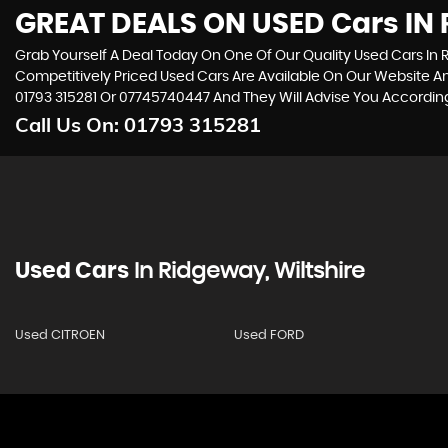
GREAT DEALS ON USED Cars IN 
Grab Yourself A Deal Today On One Of Our Quality Used Cars In R
Competitively Priced Used Cars Are Available On Our Website An
01793 315281
Or
07745740447
And They Will Advise You Accordi
Call Us On:
01793 315281
Used Cars
In
Ridgeway, Wiltshire
Used CITROEN
Used FORD