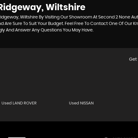
Ridgeway, Wiltshire
idgeway, Wiltshire By Visiting Our Showroom At Second 2 None Auto
d Are Sure To Suit Your Budget. Feel Free To Contact One Of Our 
ngly And Answer Any Questions You May Have.
Get 
Used LAND ROVER
Used NISSAN