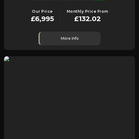
Our Price
Monthly Price From
£6,995
£132.02
More Info