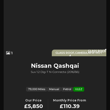
GLASS ROOF
1
GLASS ROOF,CAMERA,NEW MOT
Nissan
Qashqai
Suv 1.2 Dig-T N-Connecta (2016/66)
79,000 Miles
Manual
Petrol
ULEZ
Our Price
Monthly Price From
£5,850
£110.39