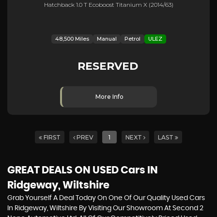
Hatchback 1.0 T Ecoboost Titanium X (2014/63)
48,500 Miles
Manual
Petrol
ULEZ
RESERVED
More Info
FIRST
PREV
1
NEXT
LAST
GREAT DEALS ON USED Cars IN
Ridgeway, Wiltshire
Grab Yourself A Deal Today On One Of Our Quality Used Cars
In Ridgeway, Wiltshire By Visiting Our Showroom At Second 2