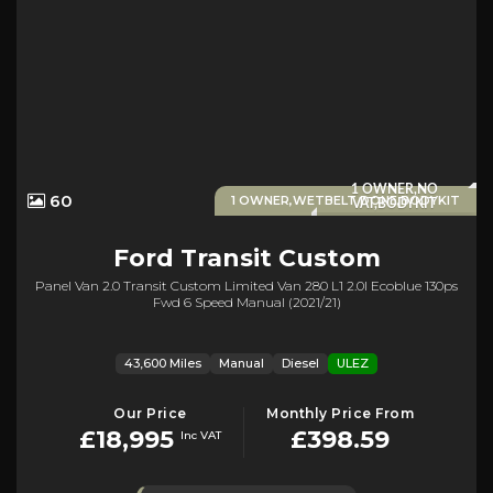
1 OWNER,NO
60
1 OWNER,WETBELT DONE,BODYKIT
VAT,BODYKIT
Ford
Transit Custom
Panel Van 2.0 Transit Custom Limited Van 280 L1 2.0l Ecoblue 130ps
Fwd 6 Speed Manual (2021/21)
43,600 Miles
Manual
Diesel
ULEZ
Our Price
Monthly Price From
£18,995
£398.59
Inc VAT