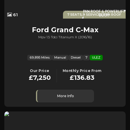
PAN ROOF & POWERLIFT
61
7 SEATS,9 SERVICES,PAN ROOF
BOOT
Ford
Grand C-Max
Mpv 1.5 Tdci Titanium X (2016/16)
69,895 Miles
Manual
Diesel
7
ULEZ
Our Price
Monthly Price From
£7,250
£136.83
More Info