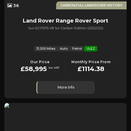
36
CARBON,FULL LANDROVER HISTORY
Land Rover
Range Rover Sport
Suv 5.0 P575 V8 Svr Carbon Edition (2022/22)
31,500 Miles
Auto
Petrol
ULEZ
Our Price
Monthly Price From
£58,995
£1114.38
Inc VAT
More Info