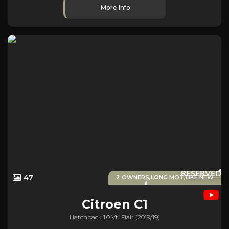
More Info
RESERVED
47
2 OWNERS,LONG MOT,LIKE NEW
Citroen
C1
Hatchback 1.0 Vti Flair (2019/19)