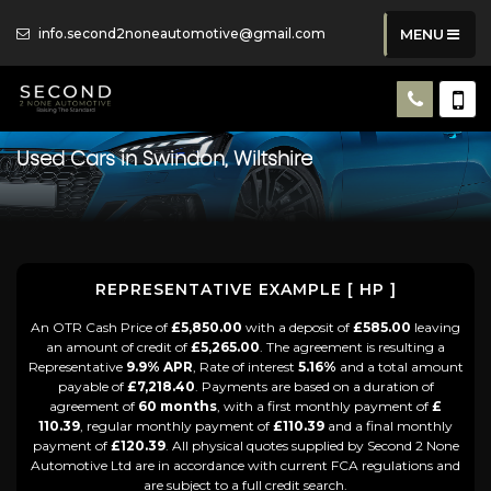
info.second2noneautomotive@gmail.com
MENU
Used Cars in Swindon, Wiltshire
REPRESENTATIVE EXAMPLE [ HP ]
An OTR Cash Price of
£5,850.00
with a deposit of
£585.00
leaving
an amount of credit of
£5,265.00
. The agreement is resulting a
Representative
9.9% APR
, Rate of interest
5.16%
and a total amount
payable of
£7,218.40
. Payments are based on a duration of
agreement of
60 months
, with a first monthly payment of
£
110.39
, regular monthly payment of
£110.39
and a final monthly
payment of
£120.39
. All physical quotes supplied by Second 2 None
Automotive Ltd are in accordance with current FCA regulations and
are subject to a full credit search.