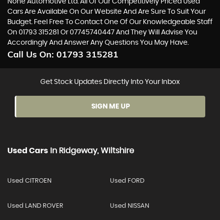
None Automotive Ltd. All Of Our Competitively Priced Used
Cars Are Available On Our Website And Are Sure To Suit Your
Budget. Feel Free To Contact One Of Our Knowledgeable Staff
On
01793 315281
Or
07745740447
And They Will Advise You
Accordingly And Answer Any Questions You May Have.
Call Us On:
01793 315281
Get Stock Updates Directly Into Your Inbox
SIGN ME UP
Used Cars
In
Ridgeway, Wiltshire
Used CITROEN
Used FORD
Used LAND ROVER
Used NISSAN