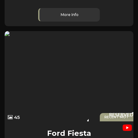
More Info
RESERVED
45
RECENT MOT
Ford
Fiesta