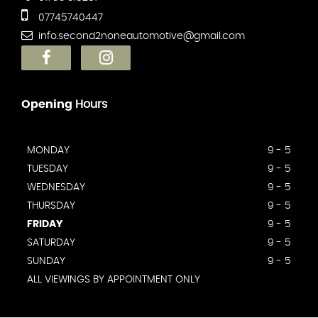
07745740447
info.second2noneautomotive@gmail.com
Opening
Hours
MONDAY
9 - 5
TUESDAY
9 - 5
WEDNESDAY
9 - 5
THURSDAY
9 - 5
FRIDAY
9 - 5
SATURDAY
9 - 5
SUNDAY
9 - 5
ALL VIEWINGS BY APPOINTMENT ONLY