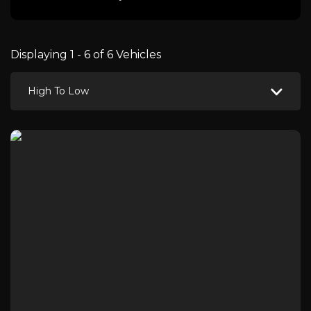
Displaying 1 - 6 of 6 Vehicles
High To Low