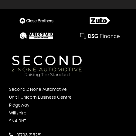
Second 2 None Automotive
Unit 1 Unicorn Business Centre
Ridgeway
Wiltshire
SN4 0HT
01793 315281