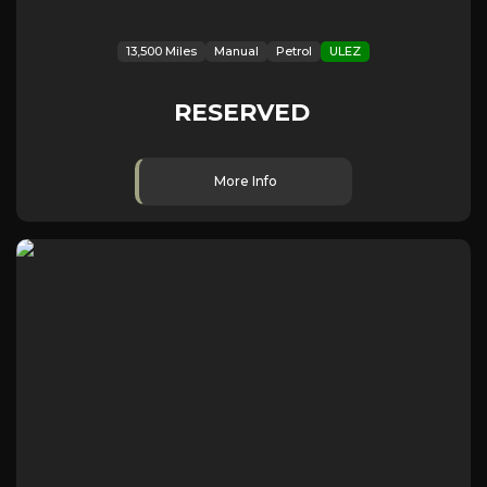
13,500 Miles
Manual
Petrol
ULEZ
RESERVED
More Info