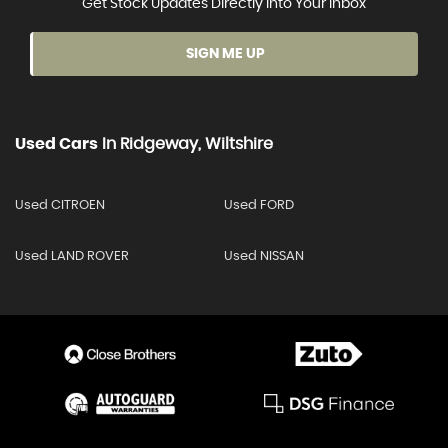
Get Stock Updates Directly Into Your Inbox
SIGN ME UP
Used Cars
In
Ridgeway, Wiltshire
Used CITROEN
Used FORD
Used LAND ROVER
Used NISSAN