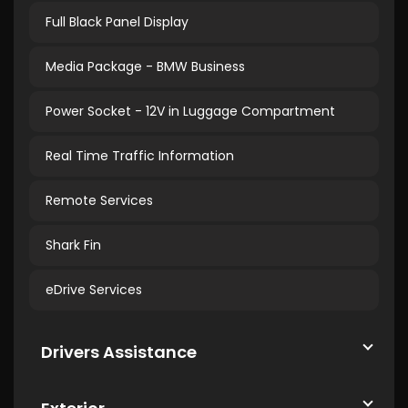
Full Black Panel Display
Media Package - BMW Business
Power Socket - 12V in Luggage Compartment
Real Time Traffic Information
Remote Services
Shark Fin
eDrive Services
Drivers Assistance