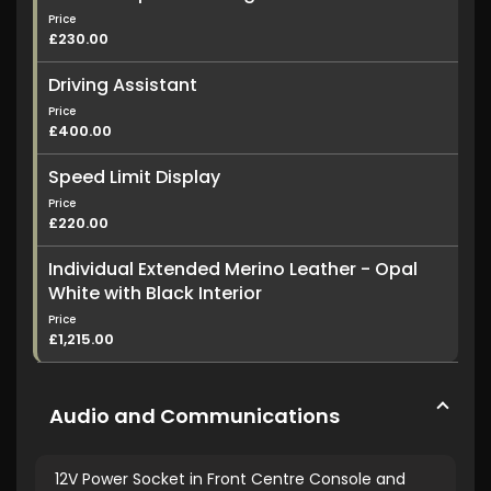
Price
£230.00
Driving Assistant
Price
£400.00
Speed Limit Display
Price
£220.00
Individual Extended Merino Leather - Opal
White with Black Interior
Price
£1,215.00
Audio and Communications
12V Power Socket in Front Centre Console and