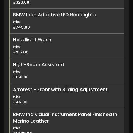
£320.00
BMW Icon Adaptive LED Headlights
Price
£745.00
Headlight Wash
Price
£215.00
High-Beam Assistant
Price
£150.00
Armrest - Front with Sliding Adjustment
Price
£45.00
BMW Individual Instrument Panel Finished in
Merino Leather
Price