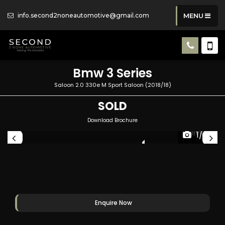
info.second2noneautomotive@gmail.com
MENU
Bmw
3 Series
Saloon 2.0 330e M Sport Saloon (2018/18)
SOLD
Download Brochure
1/53
UAL
INDIVIDUAL
Enquire Now