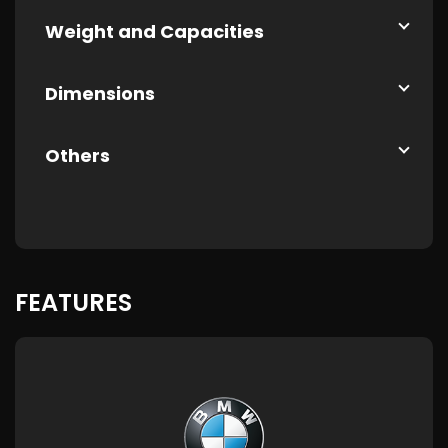
Weight and Capacities
Dimensions
Others
FEATURES