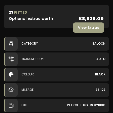
23
FITTED
£8,825.00
Optional extras worth
View Extras
CATEGORY
SALOON
TRANSMISSION
AUTO
COLOUR
BLACK
MILEAGE
93,129
FUEL
PETROL PLUG-IN HYBRID