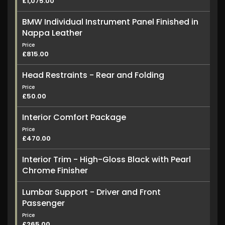
£1,075.00
BMW Individual Instrument Panel Finished in
Nappa Leather
Price
£815.00
Head Restraints - Rear and Folding
Price
£50.00
Interior Comfort Package
Price
£470.00
Interior Trim - High-Gloss Black with Pearl
Chrome Finisher
Lumbar Support - Driver and Front
Passenger
Price
£265.00