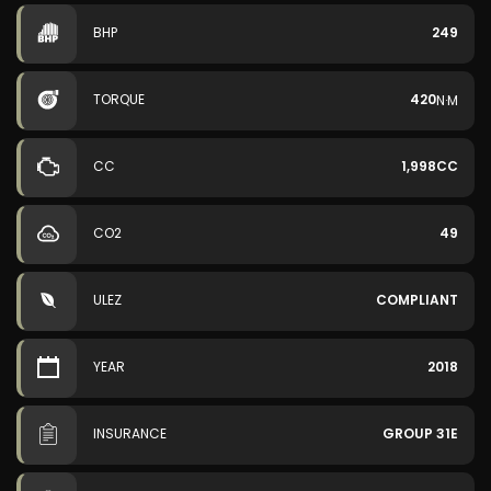
BHP
249
TORQUE
420
N·M
CC
1,998CC
CO2
49
ULEZ
COMPLIANT
YEAR
2018
INSURANCE
GROUP 31E