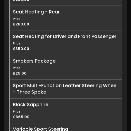
Seat Heating - Rear
Price
£280.00
Seat Heating for Driver and Front Passenger
Price
£350.00
Smokers Package
Price
£25.00
Sport Multi-Function Leather Steering Wheel
- Three Spoke
Black Sapphire
Price
£665.00
Variable Sport Steering