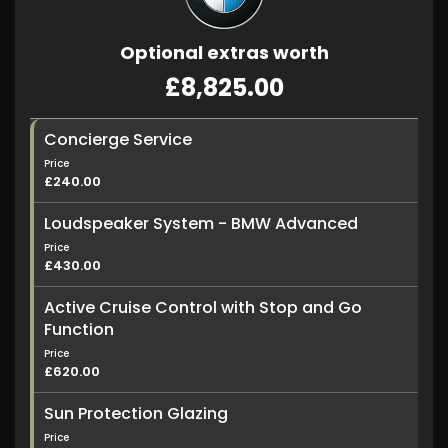
Optional extras worth
£8,825.00
Concierge Service
Price
£240.00
Loudspeaker System - BMW Advanced
Price
£430.00
Active Cruise Control with Stop and Go
Function
Price
£620.00
Sun Protection Glazing
Price