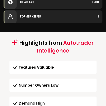
ROAD TAX
£200
FORMER KEEPER
1
Highlights from
Autotrader
Intelligence
Features Valuable
Number Owners Low
Demand High