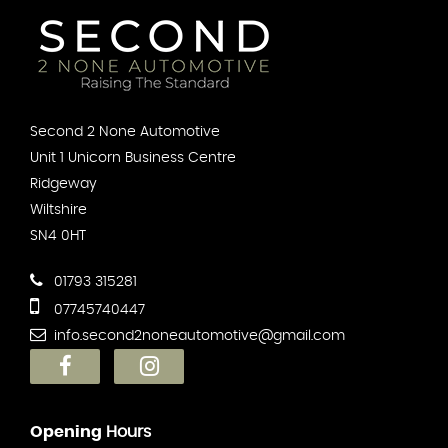
Second 2 None Automotive
Unit 1 Unicorn Business Centre
Ridgeway
Wiltshire
SN4 0HT
01793 315281
07745740447
info.second2noneautomotive@gmail.com
Opening
Hours