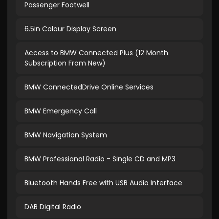
Passenger Footwell
6.5in Colour Display Screen
Access to BMW Connected Plus (12 Month
Subscription From New)
BMW ConnectedDrive Online Services
BMW Emergency Call
BMW Navigation System
BMW Professional Radio - Single CD and MP3
Bluetooth Hands Free with USB Audio Interface
DAB Digital Radio