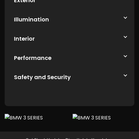
Exterior
Illumination
Interior
Performance
Safety and Security