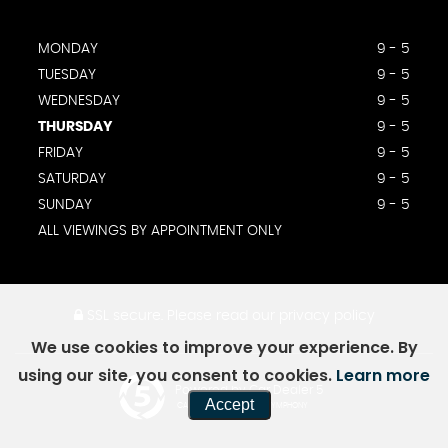
MONDAY
9 - 5
TUESDAY
9 - 5
WEDNESDAY
9 - 5
THURSDAY
9 - 5
FRIDAY
9 - 5
SATURDAY
9 - 5
SUNDAY
9 - 5
ALL VIEWINGS BY APPOINTMENT ONLY
SSL secure.
Please read our
privacy policy
We use cookies to improve your experience. By
using our site, you consent to cookies.
Learn more
Powered by Car Dealer 5
Accept
CAR DEALER WEBSITES - SYMPHONY