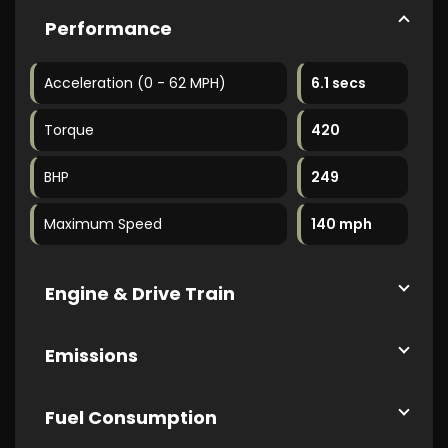
Performance
Acceleration (0 - 62 MPH)
6.1 secs
Torque
420
BHP
249
Maximum Speed
140 mph
Engine & Drive Train
Emissions
Fuel Consumption