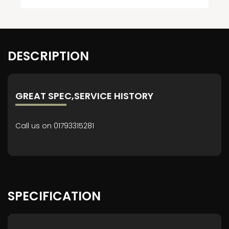
DESCRIPTION
GREAT SPEC,SERVICE HISTORY
Call us on 01793315281
SPECIFICATION