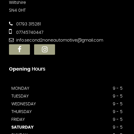
Wiltshire
SN4 0HT
01793 315281
07745740447
info.second2noneautomotive@gmail.com
Opening
Hours
MONDAY
9 - 5
TUESDAY
9 - 5
WEDNESDAY
9 - 5
THURSDAY
9 - 5
FRIDAY
9 - 5
SATURDAY
9 - 5