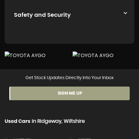
Safety and Security
Get Stock Updates Directly Into Your Inbox
SIGN ME UP
Used Cars
In
Ridgeway, Wiltshire