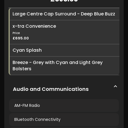
Large Centre Cap Surround - Deep Blue Buzz
x-tra Convenience
Price
£695.00
Cyan Splash
Breeze - Grey with Cyan and Light Grey
Bolsters
Audio and Communications
AM-FM Radio
Bluetooth Connectivity