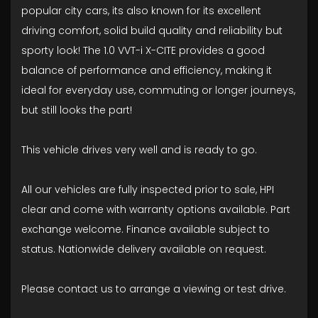
popular city cars, its also known for its excellent
driving comfort, solid build quality and reliability but
sporty look! The 1.0 VVT-i X-CITE provides a good
balance of performance and efficiency, making it
ideal for everyday use, commuting or longer journeys,
but still looks the part!
This vehicle drives very well and is ready to go.
All our vehicles are fully inspected prior to sale, HPI
clear and come with warranty options available. Part
exchange welcome. Finance available subject to
status. Nationwide delivery available on request.
Please contact us to arrange a viewing or test drive.