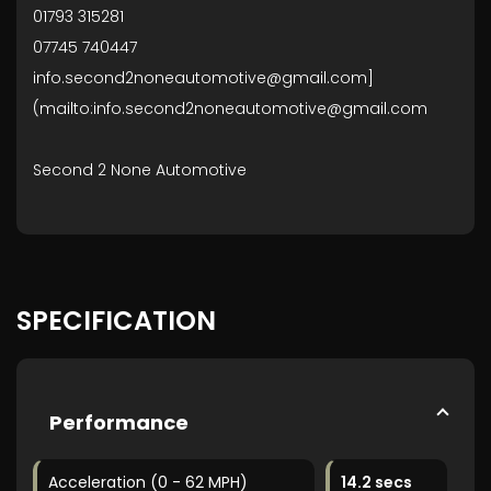
01793 315281
07745 740447
info.second2noneautomotive@gmail.com]
(mailto:info.second2noneautomotive@gmail.com
Second 2 None Automotive
SPECIFICATION
Performance
Acceleration (0 - 62 MPH)
14.2 secs