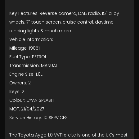
Key Features: Reverse camera, DAB radio, 15" alloy
wheels, 7" touch screen, cruise control, daytime
running lights & much more
Vehicle Information:
Mileage: 19051
Fuel Type: PETROL
Transmission: MANUAL
Engine Size: 1.0L
Owners: 2
Keys: 2
Colour: CYAN SPLASH
MOT: 21/04/2027
Service History: 10 SERVICES
The Toyota Aygo 1.0 VVTi x-cite is one of the UK’s most