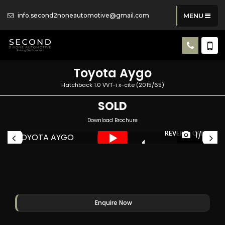
info.second2noneautomotive@gmail.com
MENU
Toyota
Aygo
Hatchback 1.0 VVT-i x-cite (2015/65)
SOLD
Download Brochure
1/54
RA
REVERSE CAMERA
Enquire Now