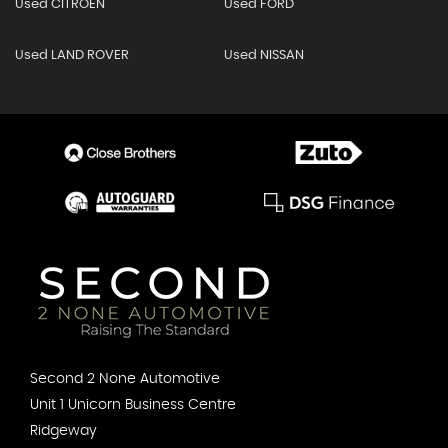
Used CITROEN
Used FORD
Used LAND ROVER
Used NISSAN
Second 2 None Automotive
Unit 1 Unicorn Business Centre
Ridgeway