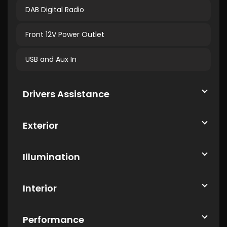
DAB Digital Radio
Front 12V Power Outlet
USB and Aux In
Drivers Assistance
Exterior
Illumination
Interior
Performance