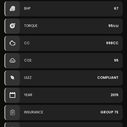
BHP
67
TORQUE
95
N·M
CC
998CC
CO2
95
ULEZ
COMPLIANT
YEAR
2015
INSURANCE
GROUP 7E