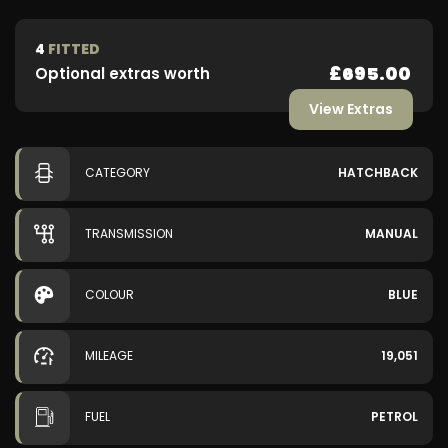
4
FITTED
£695.00
Optional extras worth
View Extras
CATEGORY
HATCHBACK
TRANSMISSION
MANUAL
COLOUR
BLUE
MILEAGE
19,051
FUEL
PETROL