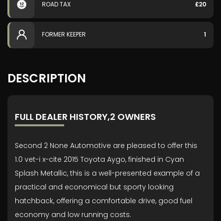
ROAD TAX
£20
FORMER KEEPER
1
DESCRIPTION
FULL DEALER HISTORY,2 OWNERS
Second 2 None Automotive are pleased to offer this
1.0 vet-i x-cite 2015 Toyota Aygo, finished in Cyan
Splash Metallic, this is a well-presented example of a
practical and economical but sporty looking
hatchback, offering a comfortable drive, good fuel
economy and low running costs.