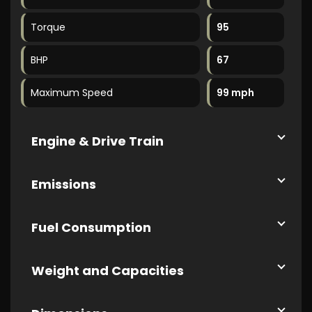
Torque
95
BHP
67
Maximum Speed
99 mph
Engine & Drive Train
Emissions
Fuel Consumption
Weight and Capacities