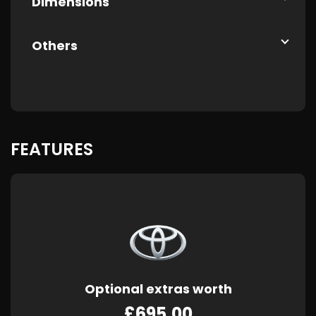
Dimensions
Others
FEATURES
Optional extras worth
£695.00