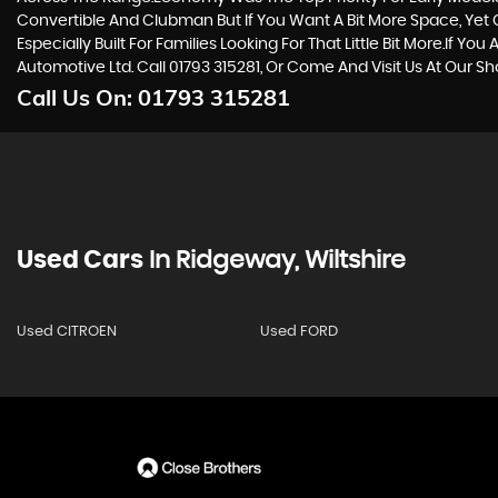
Convertible And Clubman But If You Want A Bit More Space, Yet Cr
Especially Built For Families Looking For That Little Bit More.If
Automotive Ltd. Call 01793 315281, Or Come And Visit Us At Our 
Call Us On:
01793 315281
Used Cars
In
Ridgeway, Wiltshire
Used CITROEN
Used FORD