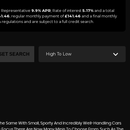
 a Representative
9.9% APR
, Rate of interest
5.17%
and a total
41.46
, regular monthly payment of
£141.46
and a final monthly
egulations and are subject to a full credit search.
High To Low
SET SEARCH
he Same With Small, Sporty And Incredibly Well-Handling Cars
he Focus.There Are Now Many Minis To Choose From, Such As The