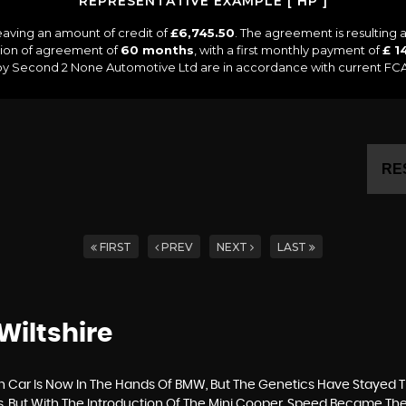
REPRESENTATIVE EXAMPLE [ HP ]
eaving an amount of credit of
£6,745.50
. The agreement is resulting
tion of agreement of
60 months
, with a first monthly payment of
£ 1
 by Second 2 None Automotive Ltd are in accordance with current FCA r
RE
FIRST
PREV
NEXT
LAST
Wiltshire
h Car Is Now In The Hands Of BMW, But The Genetics Have Stayed T
s, But With The Introduction Of The Mini Cooper, Speed Became T