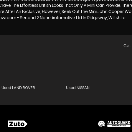
ave The Effortless British Looks That Only A Mini Can Provide, The
 You Are After An Exclusive, However, Seek Out The Mini John Cooper 
Showroom - Second 2 None Automotive Ltd In Ridgeway, Wiltshire
Get 
Used LAND ROVER
Used NISSAN