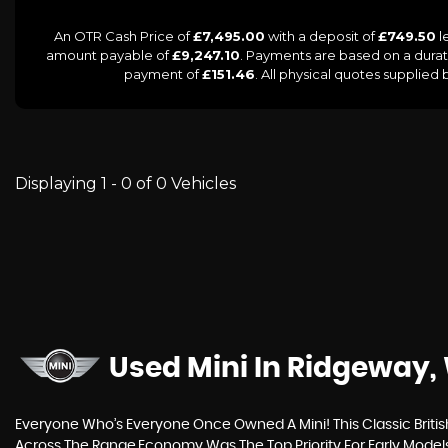
An OTR Cash Price of
£7,495.00
with a deposit of
£749.50
l
amount payable of
£9,247.10
. Payments are based on a dura
payment of
£151.46
. All physical quotes supplied
Displaying 1 - 0 of 0 Vehicles
Used Mini
In Ridgeway, 
Everyone Who’s Everyone Once Owned A Mini! This Classic Britis
Across The Range.Economy Was The Top Priority For Early Model