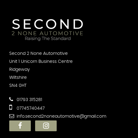
Second 2 None Automotive
Unit 1 Unicorn Business Centre
Ridgeway
Wiltshire
SN4 0HT
01793 315281
07745740447
info.second2noneautomotive@gmail.com