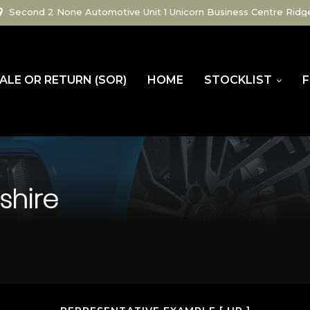
Second 2 None Automotive Unit 1 Unicorn Business Centre Ridg
ALE OR RETURN (SOR)
HOME
STOCKLIST
F
shire