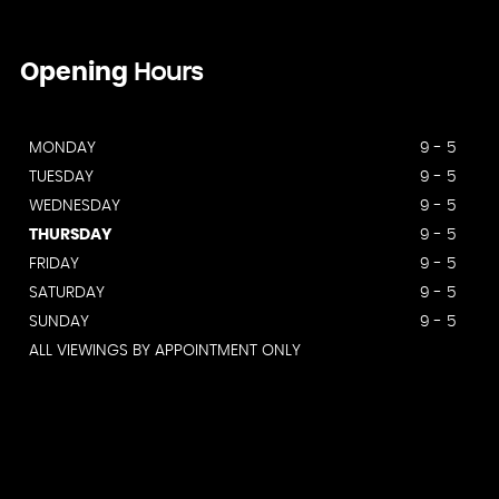
Opening
Hours
MONDAY
9 - 5
TUESDAY
9 - 5
WEDNESDAY
9 - 5
THURSDAY
9 - 5
FRIDAY
9 - 5
SATURDAY
9 - 5
SUNDAY
9 - 5
ALL VIEWINGS BY APPOINTMENT ONLY