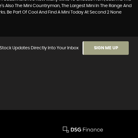
re’s Also The Mini Countryman, The Largest Mini In The Range And
Works. Be Part Of Cool And Find A Mini Today At Second 2 None
Stock Updates Directly Into Your Inbox
SIGN ME UP