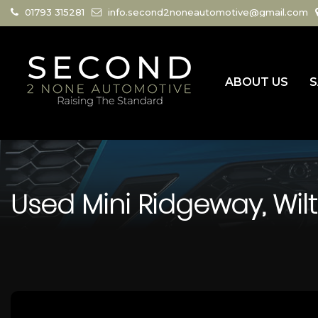
01793 315281
info.second2noneautomotive@gmail.com
ABOUT US
S
Used
Mini
Ridgeway, Wilt