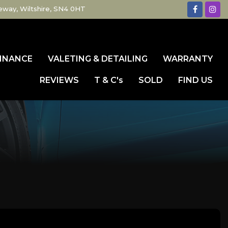
eway, Wiltshire, SN4 0HT
INANCE
VALETING & DETAILING
WARRANTY
REVIEWS
T & C's
SOLD
FIND US