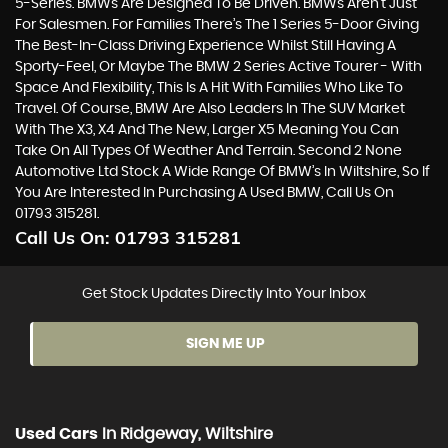
5-Series. BMWs Are Designed To Be Driven. BMWs Aren’t Just
For Salesmen. For Families There’s The 1 Series 5-Door Giving
The Best-In-Class Driving Experience Whilst Still Having A
Sporty-Feel, Or Maybe The BMW 2 Series Active Tourer - With
Space And Flexibility, This Is A Hit With Families Who Like To
Travel. Of Course, BMW Are Also Leaders In The SUV Market
With The X3, X4 And The New, Larger X5 Meaning You Can
Take On All Types Of Weather And Terrain. Second 2 None
Automotive Ltd Stock A Wide Range Of BMW’s In Wiltshire, So If
You Are Interested In Purchasing A Used BMW, Call Us On
01793 315281.
Call Us On:
01793 315281
Get Stock Updates Directly Into Your Inbox
SIGN ME UP
Used Cars
In
Ridgeway, Wiltshire