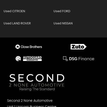
Used CITROEN
Used FORD
Used LAND ROVER
Used NISSAN
Second 2 None Automotive