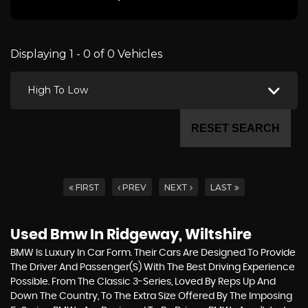
Displaying 1 - 0 of 0 Vehicles
High To Low
RESET SEARCH
FIRST
PREV
NEXT
LAST
Used Bmw
In Ridgeway, Wiltshire
BMW Is Luxury In Car Form. Their Cars Are Designed To Provide
The Driver And Passenger(s) With The Best Driving Experience
Possible. From The Classic 3-Series, Loved By Reps Up And
Down The Country, To The Extra Size Offered By The Imposing