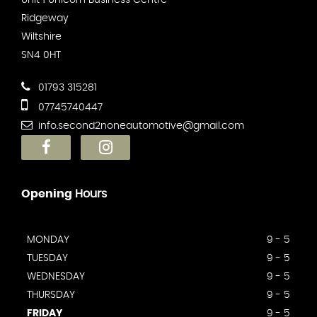
Unit 1 Unicorn Business Centre
Ridgeway
Wiltshire
SN4 0HT
01793 315281
07745740447
info.second2noneautomotive@gmail.com
Opening
Hours
MONDAY
9 - 5
TUESDAY
9 - 5
WEDNESDAY
9 - 5
THURSDAY
9 - 5
FRIDAY
9 - 5