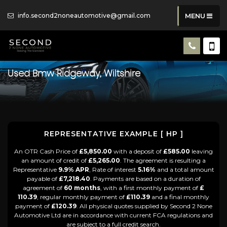
info.second2noneautomotive@gmail.com
MENU
Used
Bmw
Ridgeway, Wiltshire
REPRESENTATIVE EXAMPLE [ HP ]
An OTR Cash Price of
£5,850.00
with a deposit of
£585.00
leaving
an amount of credit of
£5,265.00
. The agreement is resulting a
Representative
9.9% APR
, Rate of interest
5.16%
and a total amount
payable of
£7,218.40
. Payments are based on a duration of
agreement of
60 months
, with a first monthly payment of
£
110.39
, regular monthly payment of
£110.39
and a final monthly
payment of
£120.39
. All physical quotes supplied by Second 2 None
Automotive Ltd are in accordance with current FCA regulations and
are subject to a full credit search.