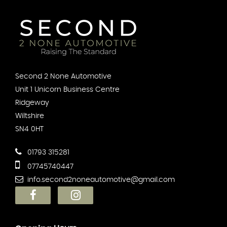
Second 2 None Automotive
Unit 1 Unicorn Business Centre
Ridgeway
Wiltshire
SN4 0HT
01793 315281
07745740447
info.second2noneautomotive@gmail.com