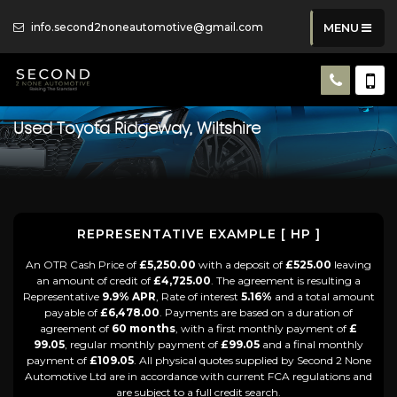
info.second2noneautomotive@gmail.com
MENU
Used
Toyota
Ridgeway, Wiltshire
REPRESENTATIVE EXAMPLE [ HP ]
An OTR Cash Price of
£5,250.00
with a deposit of
£525.00
leaving
an amount of credit of
£4,725.00
. The agreement is resulting a
Representative
9.9% APR
, Rate of interest
5.16%
and a total amount
payable of
£6,478.00
. Payments are based on a duration of
agreement of
60 months
, with a first monthly payment of
£
99.05
, regular monthly payment of
£99.05
and a final monthly
payment of
£109.05
. All physical quotes supplied by Second 2 None
Automotive Ltd are in accordance with current FCA regulations and
are subject to a full credit search.