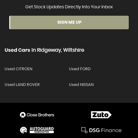
Get Stock Updates Directly Into Your Inbox
SIGN ME UP
Used Cars
In
Ridgeway, Wiltshire
Used CITROEN
Used FORD
Used LAND ROVER
Used NISSAN