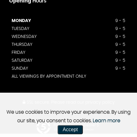
Opening
Hours
MONDAY
9 - 5
TUESDAY
9 - 5
WEDNESDAY
9 - 5
THURSDAY
9 - 5
FRIDAY
9 - 5
SATURDAY
9 - 5
SUNDAY
9 - 5
ALL VIEWINGS BY APPOINTMENT ONLY
SSL secure.
Please read our
privacy policy
We use cookies to improve your experience. By using
our site, you consent to cookies.
Learn more
Powered by Car Dealer 5
Accept
CAR DEALER WEBSITES - SYMPHONY