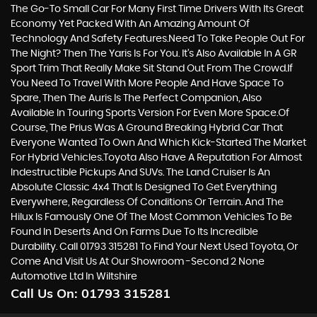
The Go-To Small Car For Many First Time Drivers With Its Great
Economy Yet Packed With An Amazing Amount Of
Technology And Safety Features.Need To Take People Out For
The Night? Then The Yaris Is For You. It’s Also Available In A GR
Sport Trim That Really Make Sit Stand Out From The Crowd.If
You Need To Travel With More People And Have Space To
Spare, Then The Auris Is The Perfect Companion, Also
Available In Touring Sports Version For Even More Space.Of
Course, The Prius Was A Ground Breaking Hybrid Car That
Everyone Wanted To Own And Which Kick-Started The Market
For Hybrid Vehicles.Toyota Also Have A Reputation For Almost
Indestructible Pickups And SUVs. The Land Cruiser Is An
Absolute Classic 4x4 That Is Designed To Get Everything
Everywhere, Regardless Of Conditions Or Terrain. And The
Hilux Is Famously One Of The Most Common Vehicles To Be
Found In Deserts And On Farms Due To Its Incredible
Durability. Call 01793 315281 To Find Your Next Used Toyota, Or
Come And Visit Us At Our Showroom -Second 2 None
Automotive Ltd In Wiltshire
Call Us On:
01793 315281