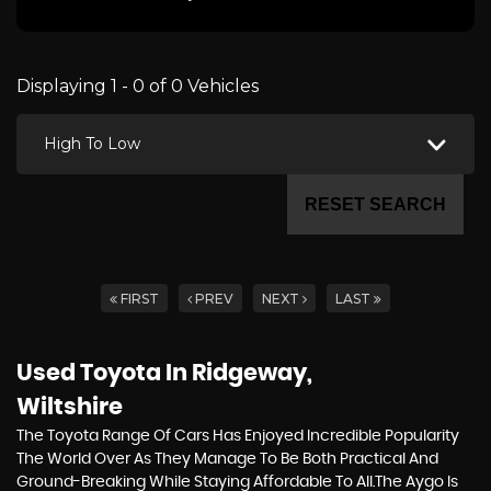
Displaying 1 - 0 of 0 Vehicles
High To Low
RESET SEARCH
FIRST
PREV
NEXT
LAST
Used Toyota
In Ridgeway,
Wiltshire
The Toyota Range Of Cars Has Enjoyed Incredible Popularity
The World Over As They Manage To Be Both Practical And
Ground-Breaking While Staying Affordable To All.The Aygo Is