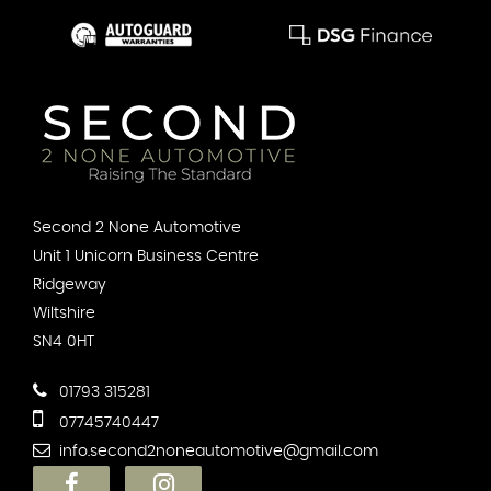
Second 2 None Automotive
Unit 1 Unicorn Business Centre
Ridgeway
Wiltshire
SN4 0HT
01793 315281
07745740447
info.second2noneautomotive@gmail.com