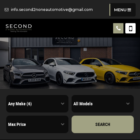
info.second2noneautomotive@gmail.com
MENU
SEARCH