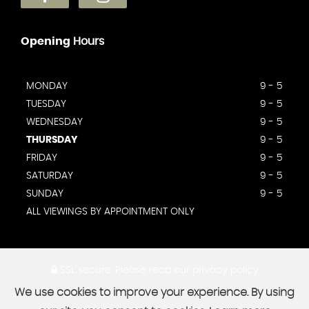
Opening
Hours
MONDAY
9 - 5
TUESDAY
9 - 5
WEDNESDAY
9 - 5
THURSDAY
9 - 5
FRIDAY
9 - 5
SATURDAY
9 - 5
SUNDAY
9 - 5
ALL VIEWINGS BY APPOINTMENT ONLY
SSL secure.
Please read our
privacy policy
We use cookies to improve your experience. By using