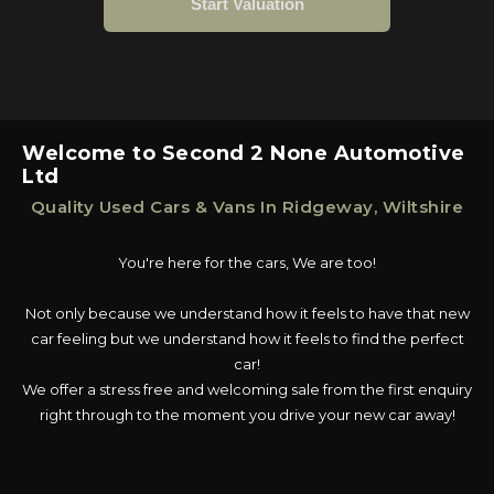
Welcome to Second 2 None Automotive
Ltd
Quality Used Cars & Vans In Ridgeway, Wiltshire
You're here for the cars, We are too!
Not only because we understand how it feels to have that new
car feeling but we understand how it feels to find the perfect
car!
We offer a stress free and welcoming sale from the first enquiry
right through to the moment you drive your new car away!