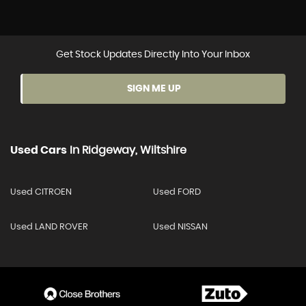
Get Stock Updates Directly Into Your Inbox
SIGN ME UP
Used Cars
In
Ridgeway, Wiltshire
Used CITROEN
Used FORD
Used LAND ROVER
Used NISSAN