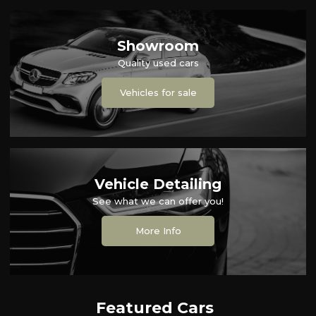
Showroom
Quality used cars
Vehicles for sale
Vehicle Detailing
See what we can offer you!
More Info
Featured Cars