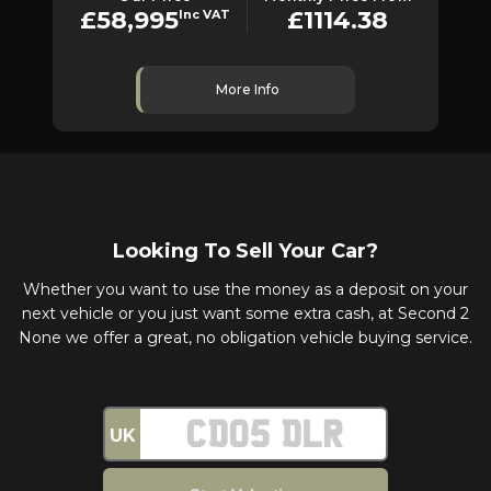
£58,995
£1114.38
Inc VAT
More Info
Looking To Sell Your Car?
Whether you want to use the money as a deposit on your
next vehicle or you just want some extra cash, at Second 2
None we offer a great, no obligation vehicle buying service.
UK