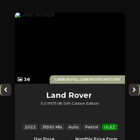
1
36
CARBON,FULL LANDROVER HISTORY
Land Rover
5.0 P575 V8 SVR Carbon Edition
2
Range Rover Sport
2022
31500 Mls
Auto
Petrol
ULEZ
2
Our Price
Monthly Price From