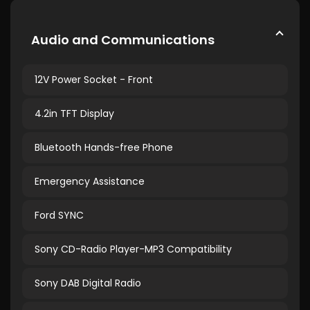
Audio and Communications
12V Power Socket - Front
4.2in TFT Display
Bluetooth Hands-free Phone
Emergency Assistance
Ford SYNC
Sony CD-Radio Player-MP3 Compatibility
Sony DAB Digital Radio