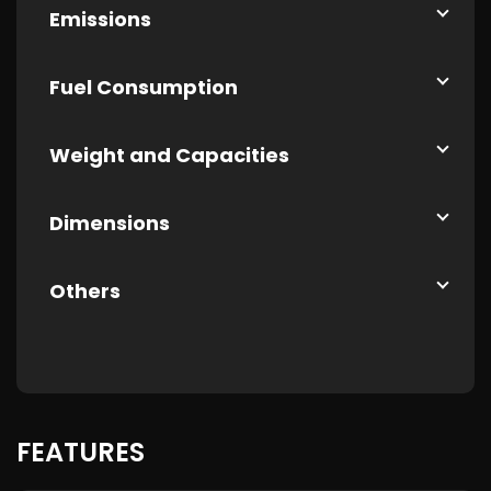
Emissions
Fuel Consumption
Weight and Capacities
Dimensions
Others
FEATURES