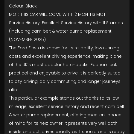
Colour: Black
MOT: THIS CAR WILL COME WITH 12 MONTHS MOT
Service History: Excellent Service History with 11 Stamps
(including cam belt & water pump replacement
(NOVEMBER 2025)
The Ford Fiesta is known for its reliability, low running
costs and excellent driving experience, making it one
of the UK’s most popular hatchbacks. Economical,
practical and enjoyable to drive, it is perfectly suited
to city driving, daily commuting and longer journeys
alike.
This particular example stands out thanks to its low
mileage, excellent service history and recent cam belt
& water pump replacement, offering excellent peace
of mind for its next owner. It presents very well both
inside and out, drives exactly as it should and is ready