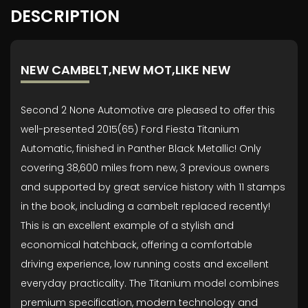
DESCRIPTION
NEW CAMBELT,NEW MOT,LIKE NEW
Second 2 None Automotive are pleased to offer this
well-presented 2015(65) Ford Fiesta Titanium
Automatic, finished in Panther Black Metallic! Only
covering 38,600 miles from new, 3 previous owners
and supported by great service history with 11 stamps
in the book, including a cambelt replaced recently!
This is an excellent example of a stylish and
economical hatchback, offering a comfortable
driving experience, low running costs and excellent
everyday practicality. The Titanium model combines
premium specification, modern technology and