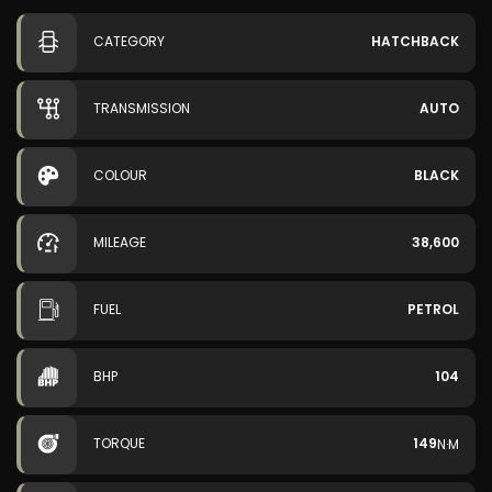
CATEGORY
HATCHBACK
TRANSMISSION
AUTO
COLOUR
BLACK
MILEAGE
38,600
FUEL
PETROL
BHP
104
TORQUE
149
N·M