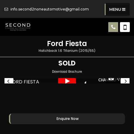
info.second2noneautomotive@gmail.com
MENU
Ford
Fiesta
Hatchback 1.6 Titanium (2015/65)
SOLD
Download Brochure
CAMBELT JUST BEEN
1/49
CHANGED
Enquire Now