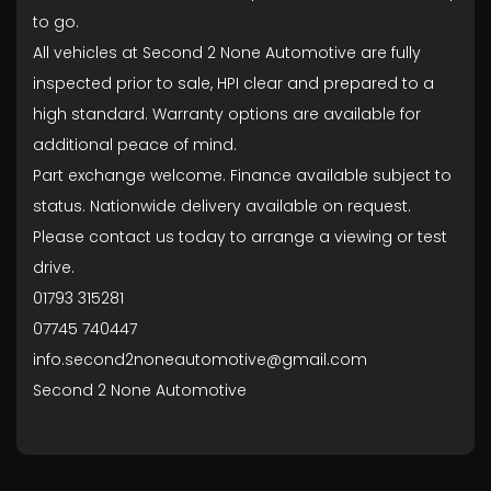
to go.
All vehicles at Second 2 None Automotive are fully
inspected prior to sale, HPI clear and prepared to a
high standard. Warranty options are available for
additional peace of mind.
Part exchange welcome. Finance available subject to
status. Nationwide delivery available on request.
Please contact us today to arrange a viewing or test
drive.
01793 315281
07745 740447
info.second2noneautomotive@gmail.com
Second 2 None Automotive