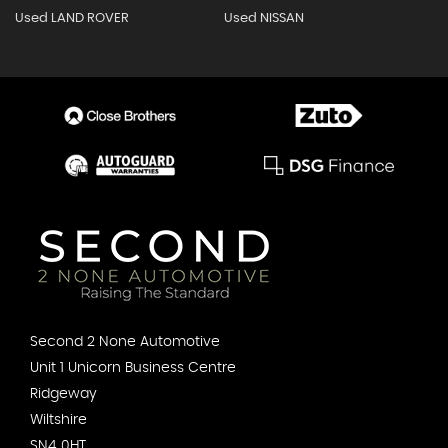
Used LAND ROVER
Used NISSAN
Second 2 None Automotive
Unit 1 Unicorn Business Centre
Ridgeway
Wiltshire
SN4 0HT