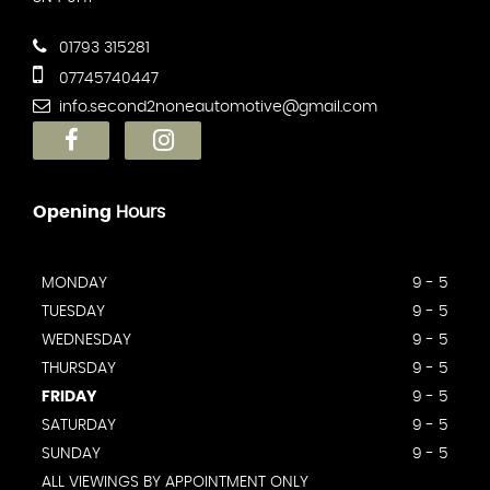
01793 315281
07745740447
info.second2noneautomotive@gmail.com
Opening
Hours
MONDAY
9 - 5
TUESDAY
9 - 5
WEDNESDAY
9 - 5
THURSDAY
9 - 5
FRIDAY
9 - 5
SATURDAY
9 - 5
SUNDAY
9 - 5
ALL VIEWINGS BY APPOINTMENT ONLY