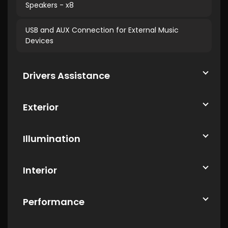
Speakers - x8
USB and AUX Connection for External Music
Devices
Drivers Assistance
Exterior
Illumination
Interior
Performance