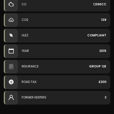
CC
1,596CC
CO2
138
ULEZ
COMPLIANT
YEAR
2015
INSURANCE
GROUP 12E
ROAD TAX
£200
FORMER KEEPERS
2