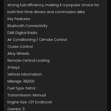
strong fuel efficiency, making it a popular choice for
both first-time drivers and commuters alike.
Key Features:
Bluetooth Connectivity
DAB Digital Radio
Air Conditioning / Climate Control
Cruise Control
Alloy Wheels
Remote Central Locking
X1 Keys
Vehicle Information:
Mileage: 38,600
Fuel Type: Petrol
Transmission: Manual
Engine Size: 1.0T EcoBoost
Owners: 3