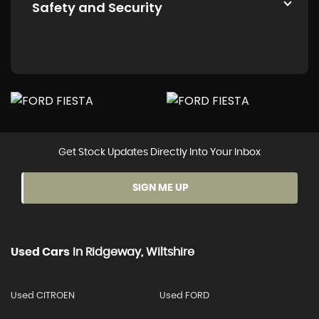
Safety and Security
Get Stock Updates Directly Into Your Inbox
SIGN ME UP
Used Cars
In
Ridgeway, Wiltshire
Used CITROEN
Used FORD