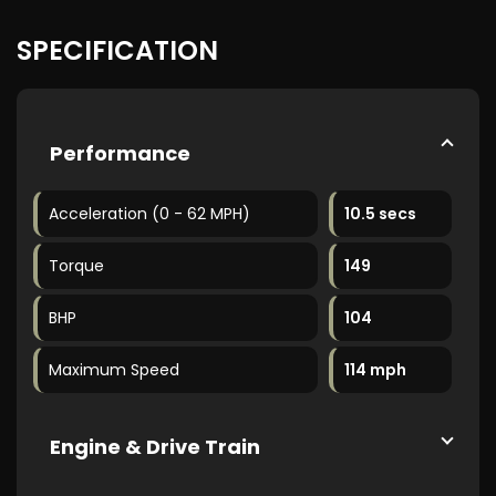
SPECIFICATION
Performance
Acceleration (0 - 62 MPH)
10.5 secs
Torque
149
BHP
104
Maximum Speed
114 mph
Engine & Drive Train