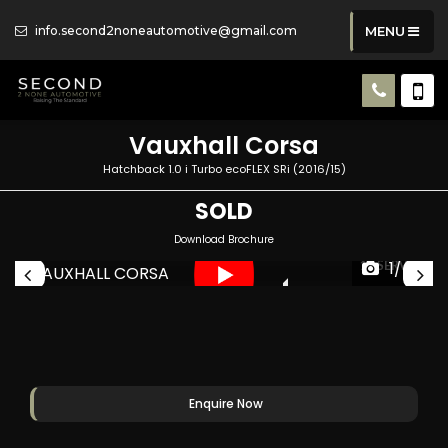
info.second2noneautomotive@gmail.com
MENU
Vauxhall
Corsa
Hatchback 1.0 i Turbo ecoFLEX SRi (2016/15)
SOLD
Download Brochure
1/47
CES
11 SERVICES
Enquire Now