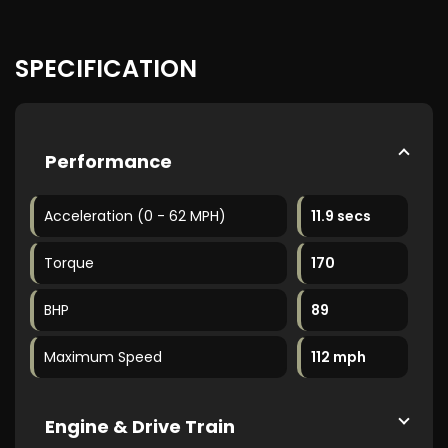
SPECIFICATION
Performance
Acceleration (0 - 62 MPH)
11.9 secs
Torque
170
BHP
89
Maximum Speed
112 mph
Engine & Drive Train