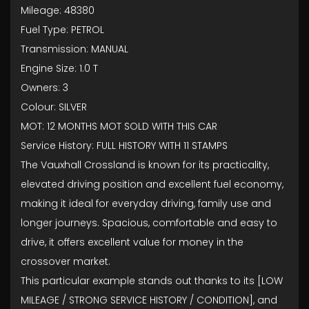
Mileage: 48380
Fuel Type: PETROL
Transmission: MANUAL
Engine Size: 1.0 T
Owners: 3
Colour: SILVER
MOT: 12 MONTHS MOT SOLD WITH THIS CAR
Service History: FULL HISTORY WITH 11 STAMPS
The Vauxhall Crossland is known for its practicality,
elevated driving position and excellent fuel economy,
making it ideal for everyday driving, family use and
longer journeys. Spacious, comfortable and easy to
drive, it offers excellent value for money in the
crossover market.
This particular example stands out thanks to its [LOW
MILEAGE / STRONG SERVICE HISTORY / CONDITION], and