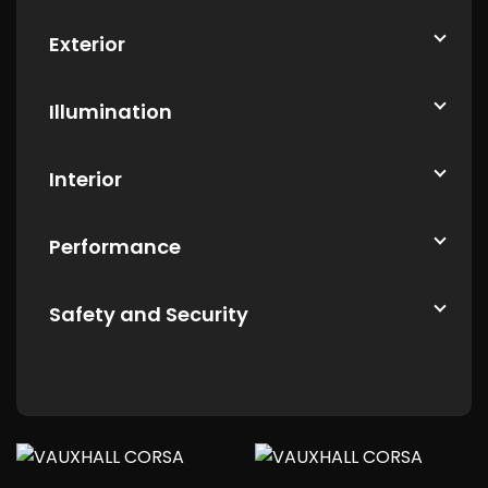
Exterior
Illumination
Interior
Performance
Safety and Security