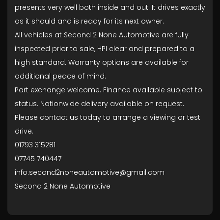
presents very well both inside and out. It drives exactly
as it should and is ready for its next owner.
All vehicles at Second 2 None Automotive are fully
inspected prior to sale, HPI clear and prepared to a
high standard. Warranty options are available for
additional peace of mind.
Part exchange welcome. Finance available subject to
status. Nationwide delivery available on request.
Please contact us today to arrange a viewing or test
drive.
01793 315281
07745 740447
info.second2noneautomotive@gmail.com
Second 2 None Automotive