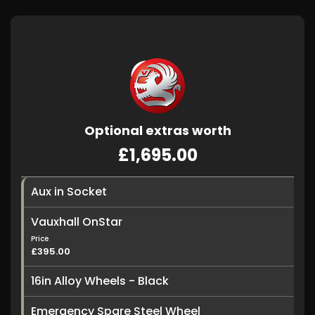
Optional extras worth
£1,695.00
Aux in Socket
Vauxhall OnStar
Price
£395.00
16in Alloy Wheels - Black
Emergency Spare Steel Wheel