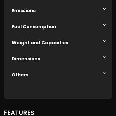
Emissions
Fuel Consumption
Weight and Capacities
Dimensions
Others
FEATURES