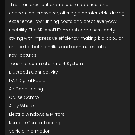
This is an excellent example of a practical and
economical crossover, offering a comfortable driving
experience, low running costs and great everyday
usability. The SRi ecoFLEX model combines sporty
styling with impressive efficiency, making it a popular
choice for both families and commuters alike.
Key Features:
Touchscreen Infotainment System
Bluetooth Connectivity
DAB Digital Radio
Air Conditioning
Cruise Control
Alloy Wheels
Electric Windows & Mirrors
Remote Central Locking
Vehicle Information: