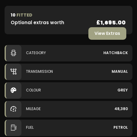
10
FITTED
£1,695.00
Optional extras worth
View Extras
CATEGORY
HATCHBACK
TRANSMISSION
MANUAL
COLOUR
GREY
MILEAGE
48,380
FUEL
PETROL