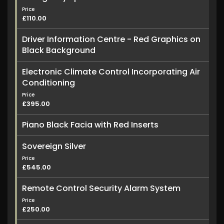
Price
£110.00
Driver Information Centre - Red Graphics on
Black Background
Electronic Climate Control Incorporating Air
Conditioning
Price
£395.00
Piano Black Facia with Red Inserts
Sovereign Silver
Price
£545.00
Remote Control Security Alarm System
Price
£250.00