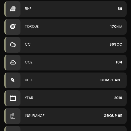
BHP
89
TORQUE
170
N·M
CC
999CC
CO2
104
ULEZ
COMPLIANT
YEAR
2016
INSURANCE
GROUP 9E