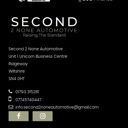
Second 2 None Automotive
Unit 1 Unicorn Business Centre
Ridgeway
Wiltshire
SN4 0HT
01793 315281
07745740447
info.second2noneautomotive@gmail.com