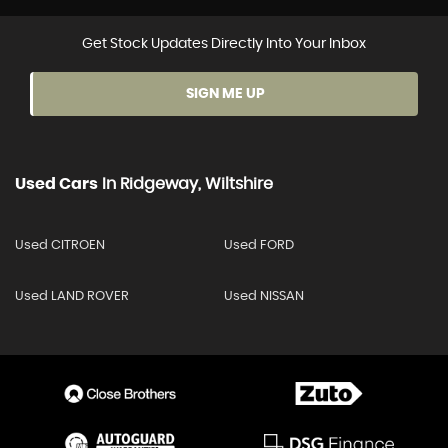
Get Stock Updates Directly Into Your Inbox
SIGN ME UP
Used Cars
In
Ridgeway, Wiltshire
Used CITROEN
Used FORD
Used LAND ROVER
Used NISSAN