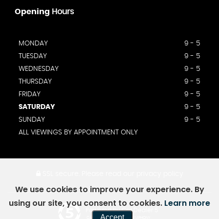
Opening
Hours
MONDAY
9 - 5
TUESDAY
9 - 5
WEDNESDAY
9 - 5
THURSDAY
9 - 5
FRIDAY
9 - 5
SATURDAY
9 - 5
SUNDAY
9 - 5
ALL VIEWINGS BY APPOINTMENT ONLY
SSL secure.
Please read our
privacy policy
We use cookies to improve your experience. By
using our site, you consent to cookies.
Learn more
Powered by Car Dealer 5
Accept
CAR DEALER WEBSITES - SYMPHONY