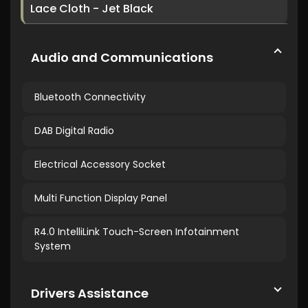
Lace Cloth - Jet Black
Audio and Communications
Bluetooth Connectivity
DAB Digital Radio
Electrical Accessory Socket
Multi Function Display Panel
R4.0 IntelliLink Touch-Screen Infotainment
System
Drivers Assistance