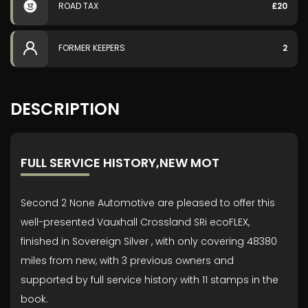
ROAD TAX
£20
FORMER KEEPERS
2
DESCRIPTION
FULL SERVICE HISTORY,NEW MOT
Second 2 None Automotive are pleased to offer this
well-presented Vauxhall Crossland SRi ecoFLEX,
finished in Sovereign Silver , with only covering 48380
miles from new, with 3 previous owners and
supported by full service history with 11 stamps in the
book.