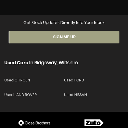
Get Stock Updates Directly Into Your Inbox
SIGN ME UP
Used Cars
In
Ridgeway, Wiltshire
Used CITROEN
Used FORD
Used LAND ROVER
Used NISSAN