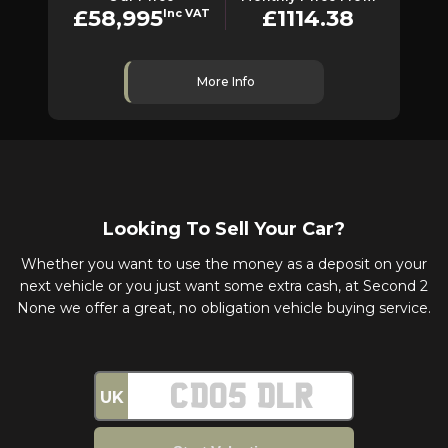
£58,995
£1114.38
Inc VAT
More Info
Looking To Sell Your Car?
Whether you want to use the money as a deposit on your
next vehicle or you just want some extra cash, at Second 2
None we offer a great, no obligation vehicle buying service.
UK