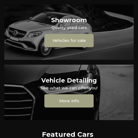
Showroom
Quality used cars
Vehicles for sale
Vehicle Detailing
See what we can offer you!
More Info
Featured Cars