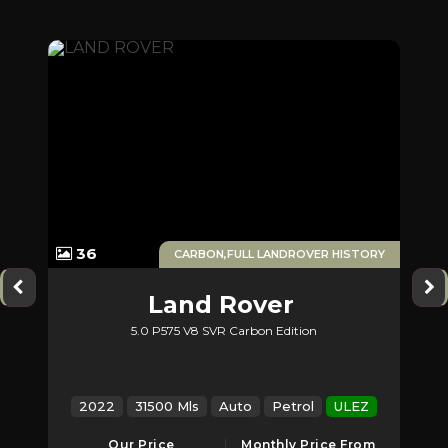
1
36
ERS
CARBON,FULL LANDROVER HISTORY
Land Rover
5.0 P575 V8 SVR Carbon Edition
2
Range Rover Sport
Z
2022
31500 Mls
Auto
Petrol
ULEZ
2
Our Price
Monthly Price From