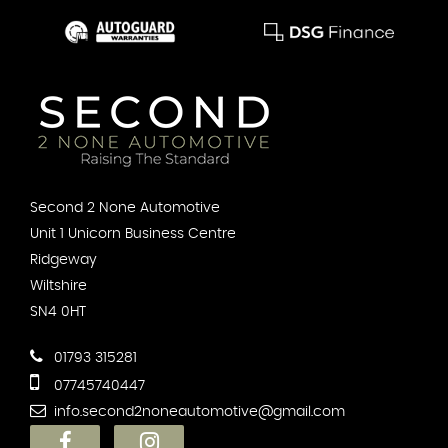
Second 2 None Automotive
Unit 1 Unicorn Business Centre
Ridgeway
Wiltshire
SN4 0HT
01793 315281
07745740447
info.second2noneautomotive@gmail.com