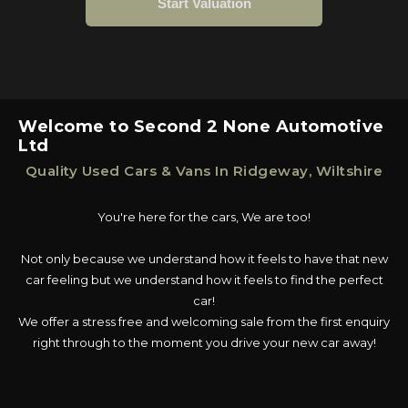
Welcome to Second 2 None Automotive
Ltd
Quality Used Cars & Vans In Ridgeway, Wiltshire
You're here for the cars, We are too!
Not only because we understand how it feels to have that new
car feeling but we understand how it feels to find the perfect
car!
We offer a stress free and welcoming sale from the first enquiry
right through to the moment you drive your new car away!