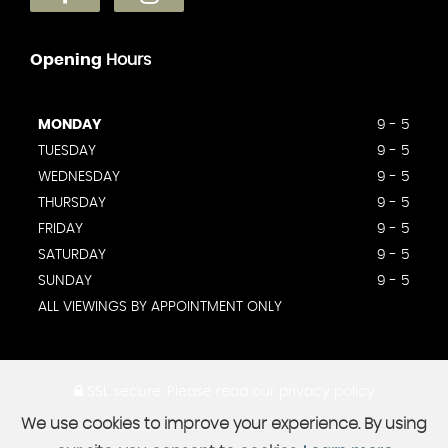
Opening
Hours
MONDAY
9 - 5
TUESDAY
9 - 5
WEDNESDAY
9 - 5
THURSDAY
9 - 5
FRIDAY
9 - 5
SATURDAY
9 - 5
SUNDAY
9 - 5
ALL VIEWINGS BY APPOINTMENT ONLY
SSL secure.
Please read our
privacy policy
We use cookies to improve your experience. By using