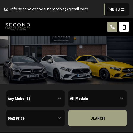
info.second2noneautomotive@gmail.com
MENU
SEARCH